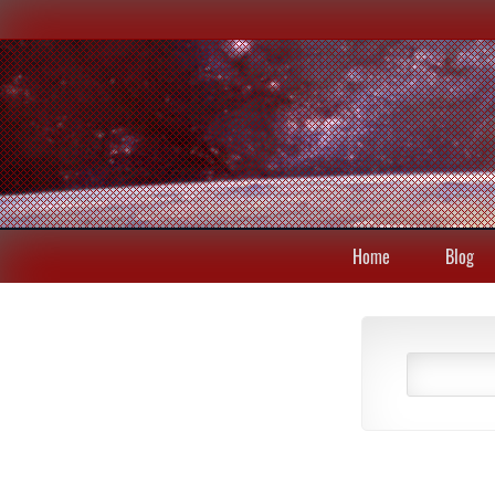
Home
Blog