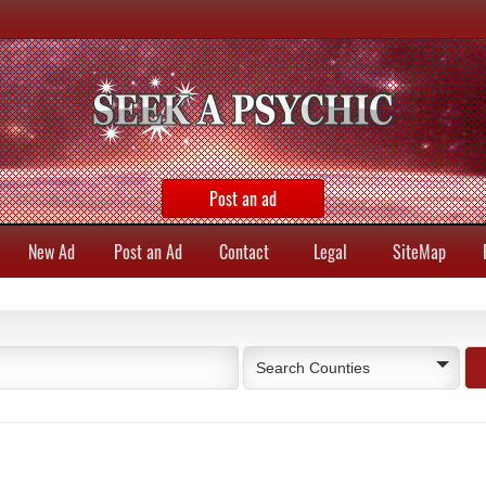
Post an ad
New Ad
Post an Ad
Contact
Legal
SiteMap
Search Counties