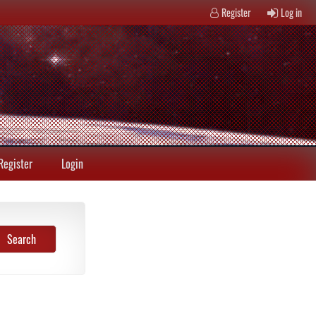
Register
Log in
Register
Login