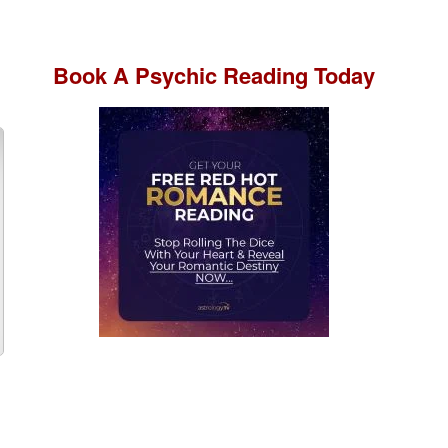
Book A
Psychic Reading
Today