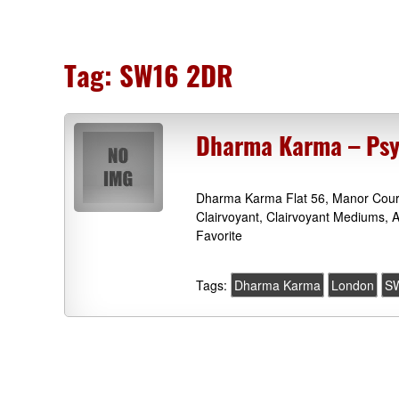
Tag:
SW16 2DR
Dharma Karma – Psy
Dharma Karma Flat 56, Manor Cour
Clairvoyant, Clairvoyant Mediums, 
Favorite
Tags:
Dharma Karma
London
S