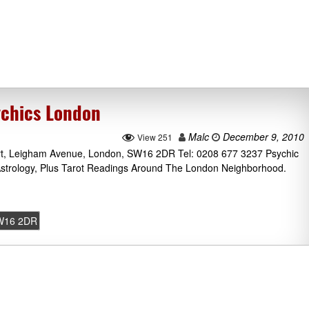
chics London
Malc
December 9, 2010
View 251
t, Leigham Avenue, London, SW16 2DR Tel: 0208 677 3237 Psychic
Astrology, Plus Tarot Readings Around The London Neighborhood.
W16 2DR