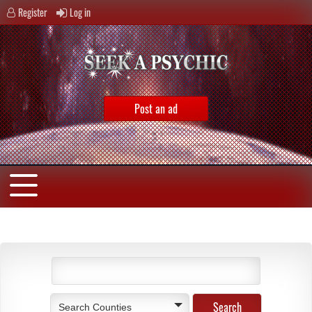
Register
Log in
Post an ad
Search Counties