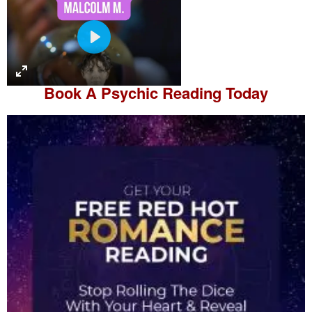
P
l
a
Book A
Psychic Reading
Today
y