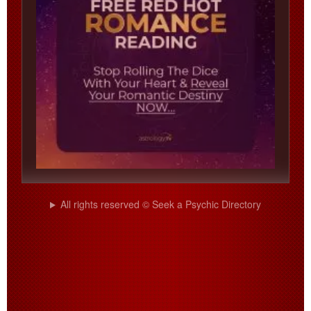
All rights reserved © Seek a Psychic Directory