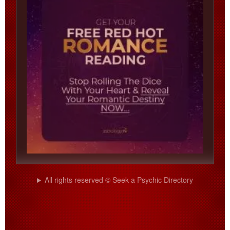
All rights reserved © Seek a Psychic Directory