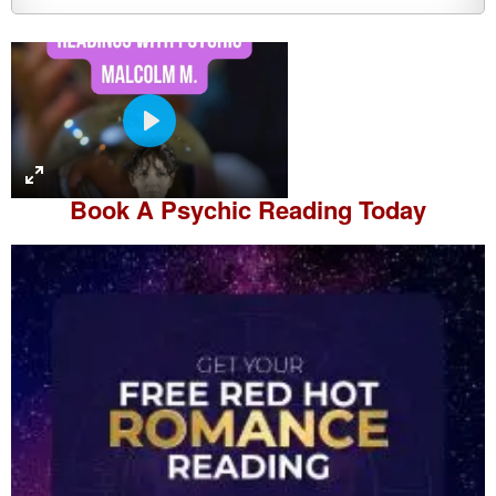
P
l
a
Book A
Psychic Reading
Today
y