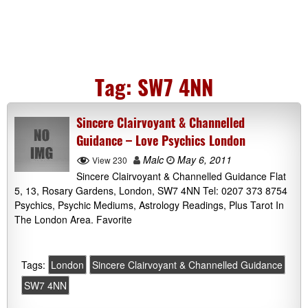
Tag:
SW7 4NN
Sincere Clairvoyant & Channelled
Guidance – Love Psychics London
Malc
May 6, 2011
View 230
Sincere Clairvoyant & Channelled Guidance Flat
5, 13, Rosary Gardens, London, SW7 4NN Tel: 0207 373 8754
Psychics, Psychic Mediums, Astrology Readings, Plus Tarot In
The London Area. Favorite
Tags:
London
Sincere Clairvoyant & Channelled Guidance
SW7 4NN