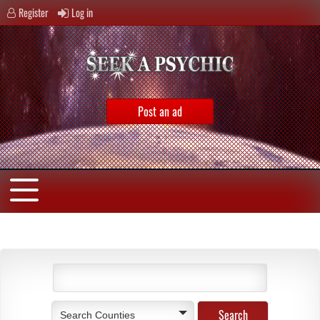
Register
Log in
Post an ad
Search Counties