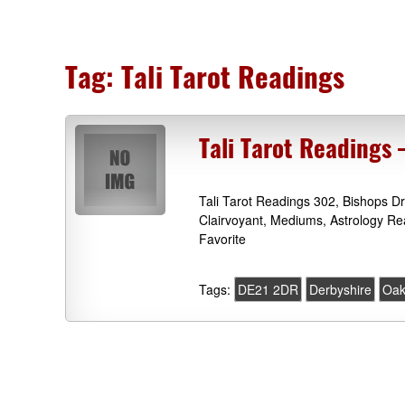
Tag:
Tali Tarot Readings
Tali Tarot Readings
Tali Tarot Readings 302, Bishops 
Clairvoyant, Mediums, Astrology R
Favorite
Tags:
DE21 2DR
Derbyshire
Oa