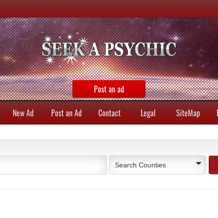
Post an ad
New Ad
Post an Ad
Contact
Legal
SiteMap
Search Counties