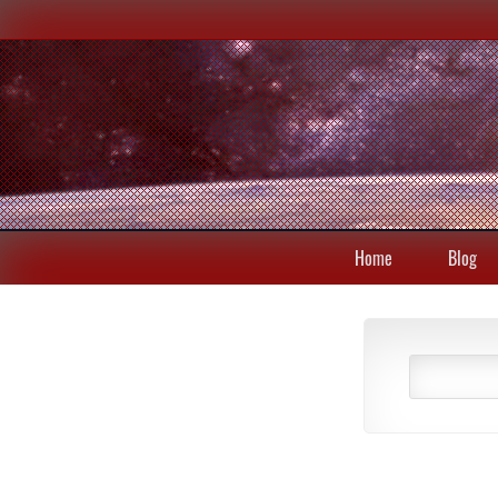
Home
Blog