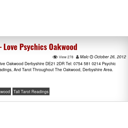
 – Love Psychics Oakwood
Malc
October 26, 2012
View 278
Drive Oakwood Derbyshire DE21 2DR Tel: 0754 581 0214 Psychic
eadings, And Tarot Throughout The Oakwood, Derbyshire Area.
kwood
Tali Tarot Readings