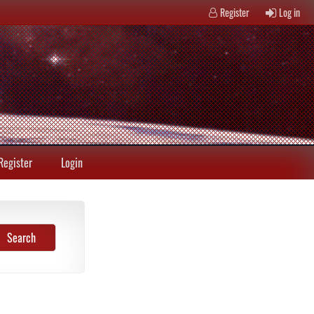
Register
Log in
Register
Login