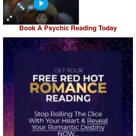
P
l
a
Book A
Psychic Reading
Today
y