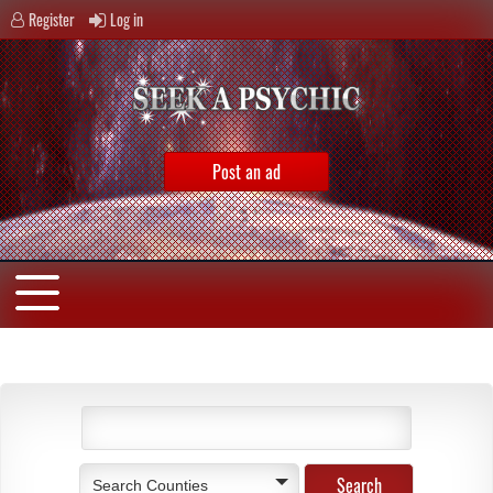
Register
Log in
Post an ad
Search Counties