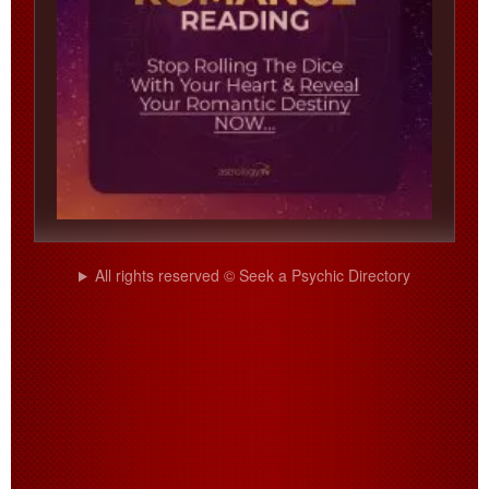
All rights reserved © Seek a Psychic Directory