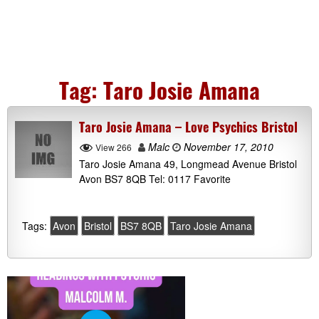
Tag:
Taro Josie Amana
Taro Josie Amana – Love Psychics Bristol
Malc
November 17, 2010
View 266
Taro Josie Amana 49, Longmead Avenue Bristol
Avon BS7 8QB Tel: 0117 Favorite
Tags:
Avon
Bristol
BS7 8QB
Taro Josie Amana