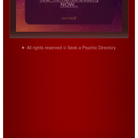
All rights reserved © Seek a Psychic Directory