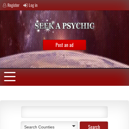
Register
Log in
Post an ad
Search Counties