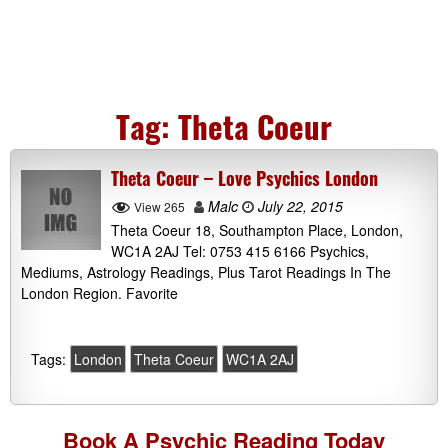
Tag:
Theta Coeur
Theta Coeur – Love Psychics London
Malc
July 22, 2015
View 265
Theta Coeur 18, Southampton Place, London,
WC1A 2AJ Tel: 0753 415 6166 Psychics,
Mediums, Astrology Readings, Plus Tarot Readings In The
London Region. Favorite
Tags:
London
Theta Coeur
WC1A 2AJ
Book A
Psychic Reading
Today