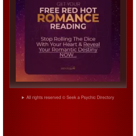
All rights reserved © Seek a Psychic Directory