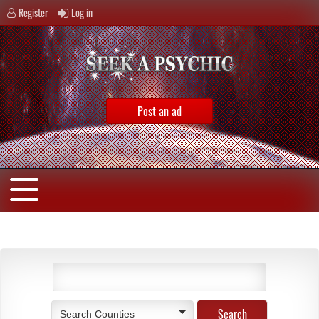
Register
Log in
Post an ad
Search Counties