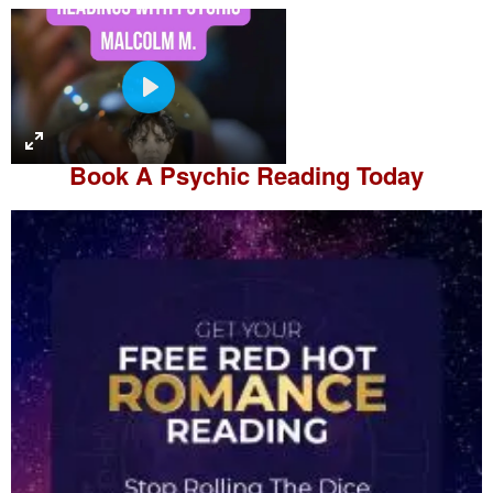
P
l
a
Book A
Psychic Reading
Today
y