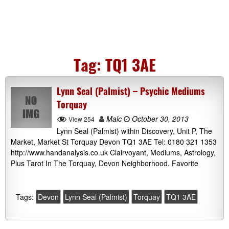
Tag:
TQ1 3AE
Lynn Seal (Palmist) – Psychic Mediums
Torquay
Malc
October 30, 2013
View 254
Lynn Seal (Palmist) within Discovery, Unit P, The
Market, Market St Torquay Devon TQ1 3AE Tel: 0180 321 1353
http://www.handanalysis.co.uk Clairvoyant, Mediums, Astrology,
Plus Tarot In The Torquay, Devon Neighborhood. Favorite
Tags:
Devon
Lynn Seal (Palmist)
Torquay
TQ1 3AE