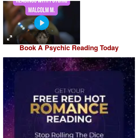
P
l
a
Book A
Psychic Reading
Today
y