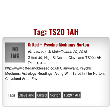
Tag:
TS20 1AH
Gifted – Psychic Mediums Norton
Malc
June 20, 2015
View 277
Gifted 49, High St Norton Cleveland TS20 1AH
Tel: 0164 236 0909
http://www.giftedandblessed.co.uk Clairvoyant, Psychic
Mediums, Astrology Readings, Along With Tarot In The Norton,
Cleveland Area. Favorite
Tags:
Cleveland
Gifted
Norton
TS20 1AH