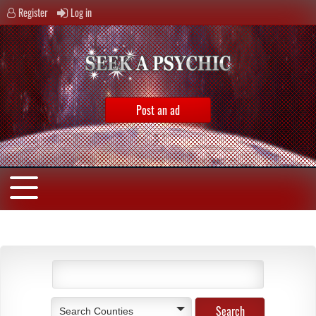
Register
Log in
Post an ad
Search Counties