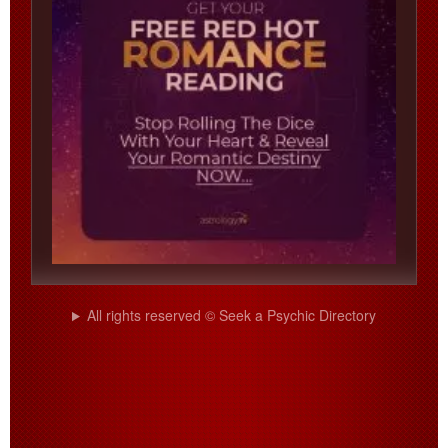
All rights reserved © Seek a Psychic Directory