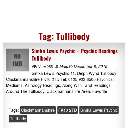
Tag:
Tullibody
Simka Lewis Psychic – Psychic Readings
Tullibody
Malc
December 8, 2019
View 255
Simka Lewis Psychic 41, Delph Wynd Tullibody
Clackmannanshire FK10 2TD Tel: 0125 923 6500 Psychics,
Mediums, Astrology Readings, Along With Tarot Readings
Around The Tullibody, Clackmannanshire Area. Favorite
Tags:
Clackmannanshire
FK10 2TD
Simka Lewis Psychic
Tullibody