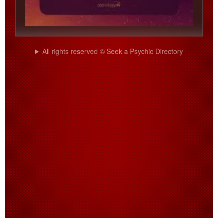
All rights reserved © Seek a Psychic Directory