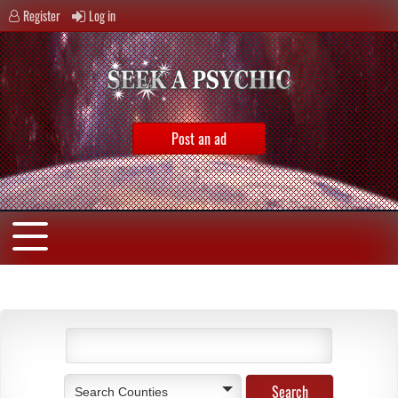
Register
Log in
Post an ad
Search Counties