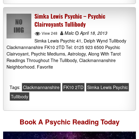
Simka Lewis Psychic – Psychic
Clairvoyants Tullibody
Malc
April 18, 2013
View 248
Simka Lewis Psychic 41, Delph Wynd Tullibody
Clackmannanshire FK10 2TD Tel: 0125 923 6500 Psychic
Clairvoyant, Psychic Mediums, Astrology, Along With Tarot
Readings Throughout The Tullibody, Clackmannanshire
Neighborhood. Favorite
Tags:
Clackmannanshire
FK10 2TD
Simka Lewis Psychic
Tullibody
Book A
Psychic Reading
Today