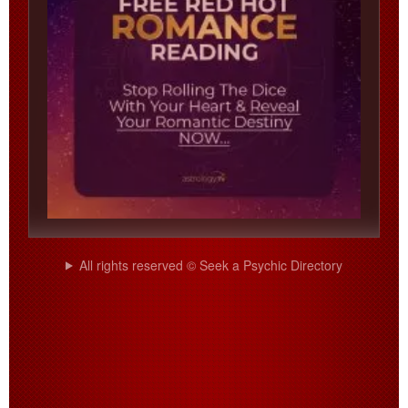
All rights reserved © Seek a Psychic Directory