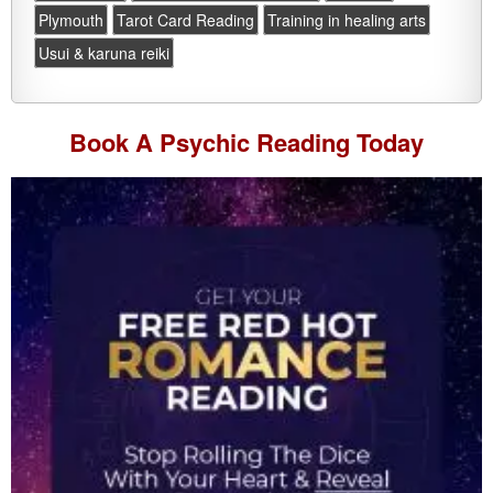
Plymouth
Tarot Card Reading
Training in healing arts
Usui & karuna reiki
Book A
Psychic Reading
Today