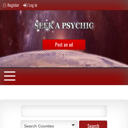
Register
Log in
Post an ad
Search Counties