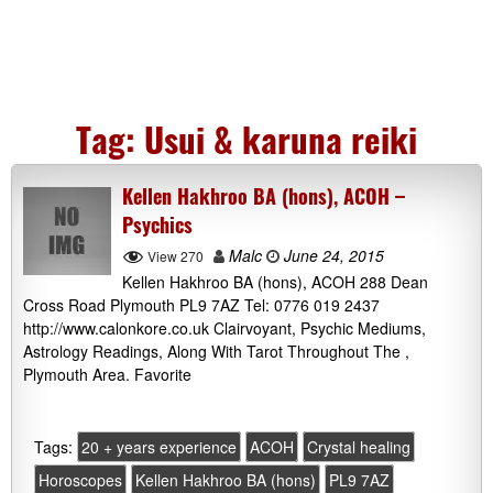
Tag:
Usui & karuna reiki
Kellen Hakhroo BA (hons), ACOH –
Psychics
Malc
June 24, 2015
View 270
Kellen Hakhroo BA (hons), ACOH 288 Dean
Cross Road Plymouth PL9 7AZ Tel: 0776 019 2437
http://www.calonkore.co.uk Clairvoyant, Psychic Mediums,
Astrology Readings, Along With Tarot Throughout The ,
Plymouth Area. Favorite
Tags:
20 + years experience
ACOH
Crystal healing
Horoscopes
Kellen Hakhroo BA (hons)
PL9 7AZ