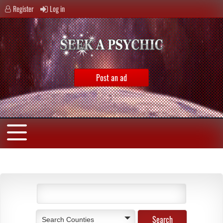
Register
Log in
Post an ad
Search Counties