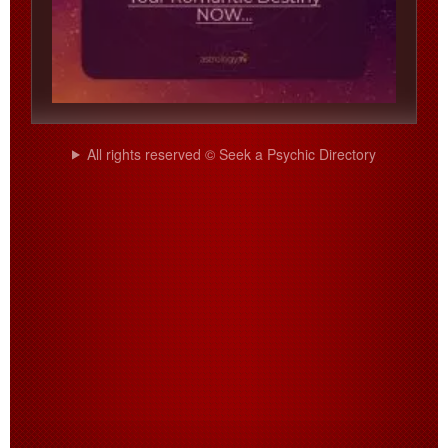
All rights reserved © Seek a Psychic Directory