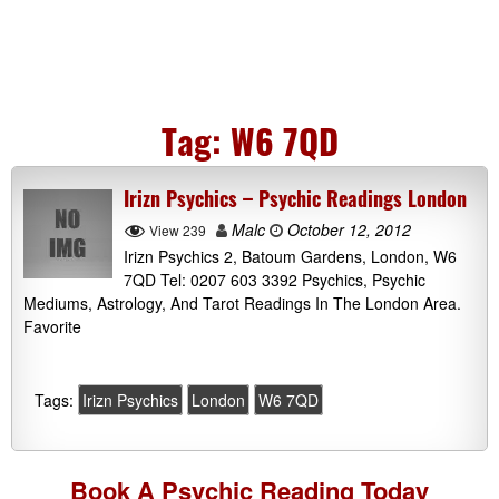
Tag:
W6 7QD
Irizn Psychics – Psychic Readings London
Malc
October 12, 2012
View 239
Irizn Psychics 2, Batoum Gardens, London, W6
7QD Tel: 0207 603 3392 Psychics, Psychic
Mediums, Astrology, And Tarot Readings In The London Area.
Favorite
Tags:
Irizn Psychics
London
W6 7QD
Book A
Psychic Reading
Today