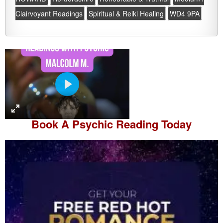
Clairvoyant Readings
Spiritual & Reiki Healing
WD4 9PA
P
l
a
Book A
Psychic Reading
Today
y