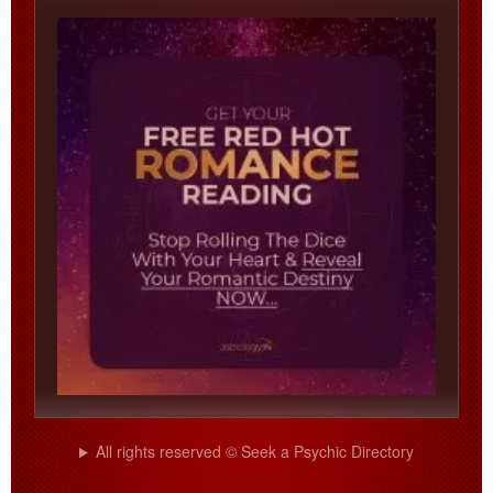
All rights reserved © Seek a Psychic Directory