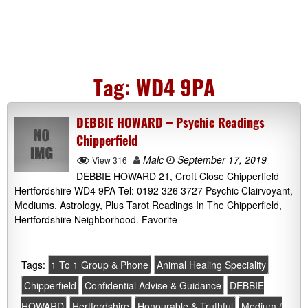
Tag:
WD4 9PA
DEBBIE HOWARD – Psychic Readings
Chipperfield
Malc
September 17, 2019
View 316
DEBBIE HOWARD 21, Croft Close Chipperfield
Hertfordshire WD4 9PA Tel: 0192 326 3727 Psychic Clairvoyant,
Mediums, Astrology, Plus Tarot Readings In The Chipperfield,
Hertfordshire Neighborhood. Favorite
Tags:
1 To 1 Group & Phone
Animal Healing Speciality
Chipperfield
Confidential Advise & Guidance
DEBBIE
HOWARD
Hertfordshire
Honourable & Truthful
Medium /