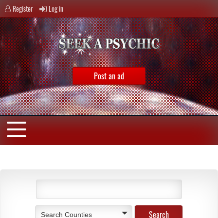
Register
Log in
Post an ad
Search Counties