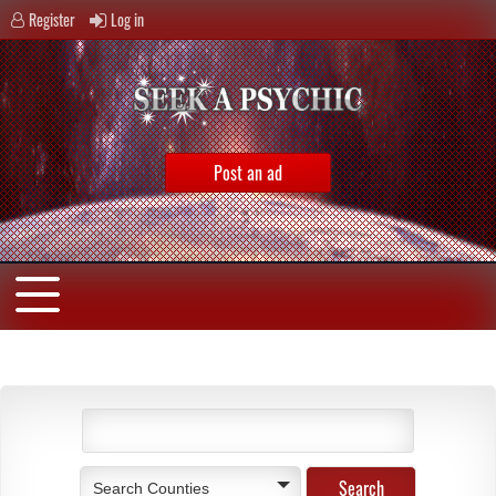
Register
Log in
Post an ad
Search Counties