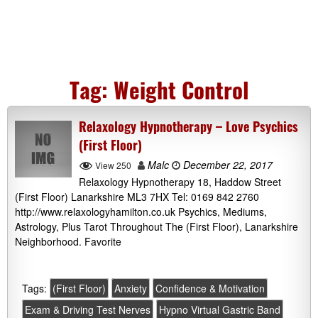
Tag:
Weight Control
Relaxology Hypnotherapy – Love Psychics
(First Floor)
Malc
December 22, 2017
View 250
Relaxology Hypnotherapy 18, Haddow Street
(First Floor) Lanarkshire ML3 7HX Tel: 0169 842 2760
http://www.relaxologyhamilton.co.uk Psychics, Mediums,
Astrology, Plus Tarot Throughout The (First Floor), Lanarkshire
Neighborhood. Favorite
Tags:
(First Floor)
Anxiety
Confidence & Motivation
Exam & Driving Test Nerves
Hypno Virtual Gastric Band