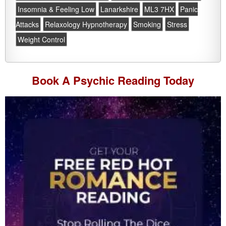
Insomnia & Feeling Low
Lanarkshire
ML3 7HX
Panic
Attacks
Relaxology Hypnotherapy
Smoking
Stress
Weight Control
Book A
Psychic Reading
Today