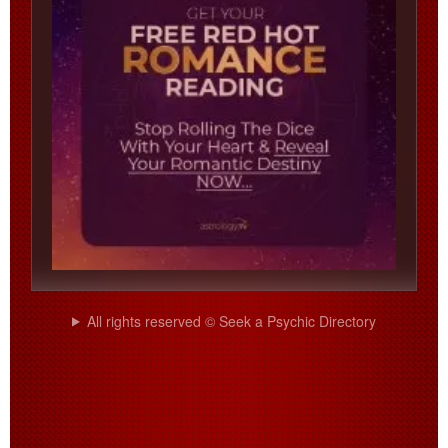
All rights reserved © Seek a Psychic Directory