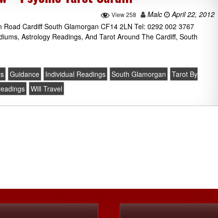
Malc
April 22, 2012
View 258
on Road Cardiff South Glamorgan CF14 2LN Tel: 0292 002 3767
ediums, Astrology Readings, And Tarot Around The Cardiff, South
ts
Guidance
Individual Readings
South Glamorgan
Tarot By
 readings
Will Travel