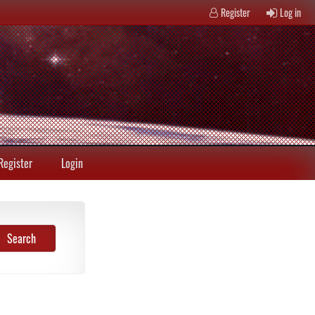
Register
Log in
Register
Login