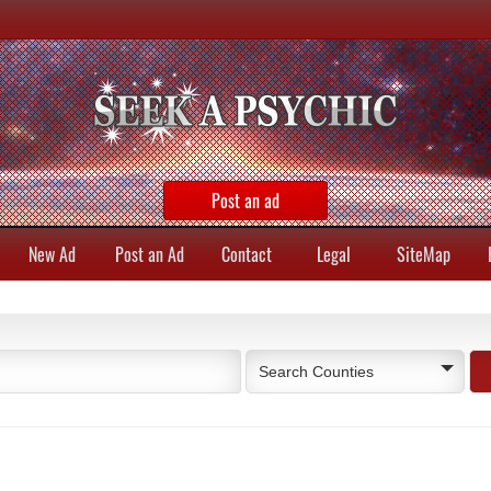
Post an ad
New Ad
Post an Ad
Contact
Legal
SiteMap
Search Counties