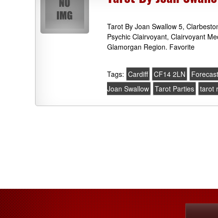
Tarot By Joan Swallow 5, Clarbest
Psychic Clairvoyant, Clairvoyant M
Glamorgan Region. Favorite
Tags:
Cardiff
CF14 2LN
Forecas
Joan Swallow
Tarot Parties
tarot