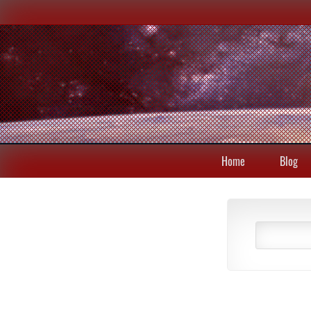
Home
Blog