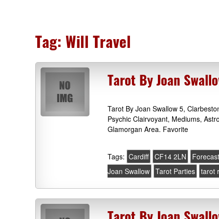
Tag:
Will Travel
Tarot By Joan Swallo
Tarot By Joan Swallow 5, Clarbest
Psychic Clairvoyant, Mediums, Astr
Glamorgan Area. Favorite
Tags:
Cardiff
CF14 2LN
Forecas
Joan Swallow
Tarot Parties
tarot
Tarot By Joan Swallo