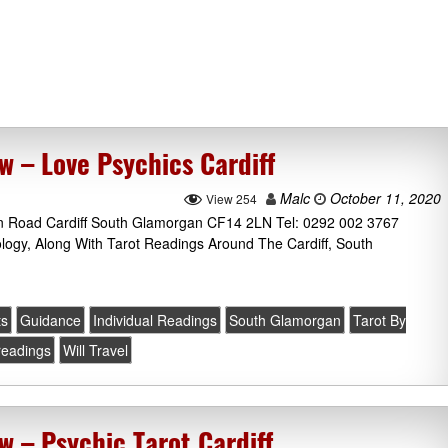
w – Love Psychics Cardiff
Malc
October 11, 2020
View 254
on Road Cardiff South Glamorgan CF14 2LN Tel: 0292 002 3767
ology, Along With Tarot Readings Around The Cardiff, South
ts
Guidance
Individual Readings
South Glamorgan
Tarot By
 readings
Will Travel
w – Psychic Tarot Cardiff