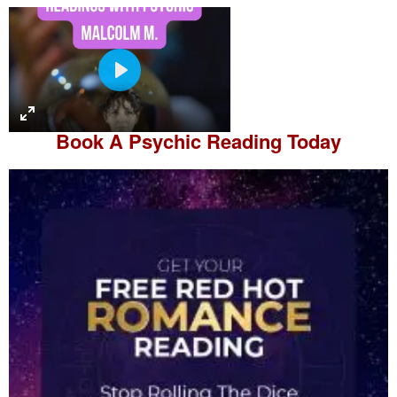
P
l
a
Book A
Psychic Reading
Today
y