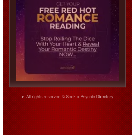
All rights reserved © Seek a Psychic Directory