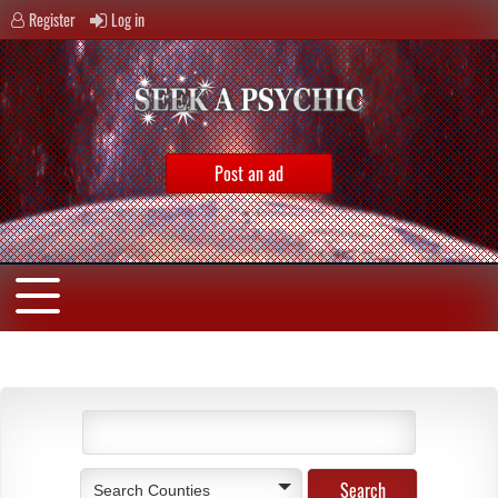
Register
Log in
Post an ad
Search Counties