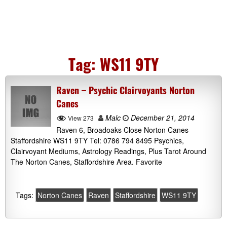
Tag:
WS11 9TY
Raven – Psychic Clairvoyants Norton
Canes
Malc
December 21, 2014
View 273
Raven 6, Broadoaks Close Norton Canes
Staffordshire WS11 9TY Tel: 0786 794 8495 Psychics,
Clairvoyant Mediums, Astrology Readings, Plus Tarot Around
The Norton Canes, Staffordshire Area. Favorite
Tags:
Norton Canes
Raven
Staffordshire
WS11 9TY