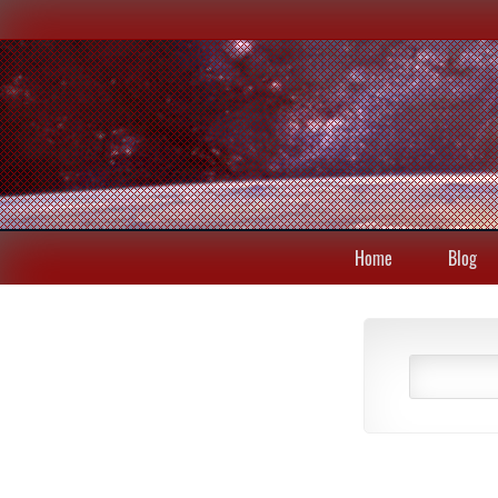
Home
Blog