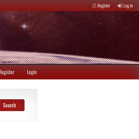
Register
Log in
Register
Login