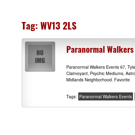
Tag:
WV13 2LS
Paranormal Walkers 
Paranormal Walkers Events 67, Tyl
Clairvoyant, Psychic Mediums, Astr
Midlands Neighborhood. Favorite
Tags:
Paranormal Walkers Events