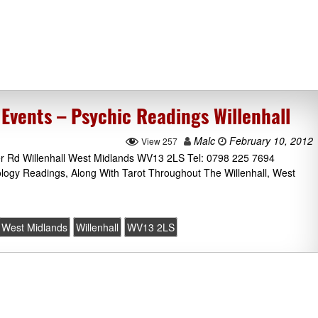
Events – Psychic Readings Willenhall
Malc
February 10, 2012
View 257
er Rd Willenhall West Midlands WV13 2LS Tel: 0798 225 7694
ology Readings, Along With Tarot Throughout The Willenhall, West
West Midlands
Willenhall
WV13 2LS