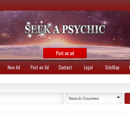
Post an ad
New Ad
Post an Ad
Contact
Legal
SiteMap
Search Counties