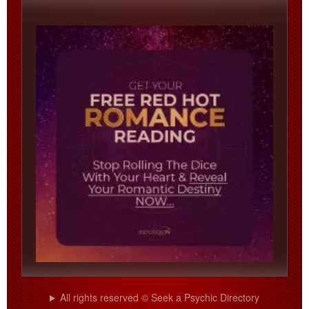
All rights reserved © Seek a Psychic Directory