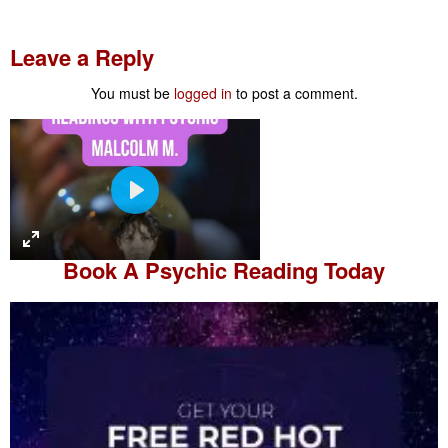
Leave a Reply
You must be
logged in
to post a comment.
P
l
a
Book A
Psychic Reading
Today
y