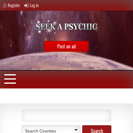
Register
Log in
Post an ad
Search Counties