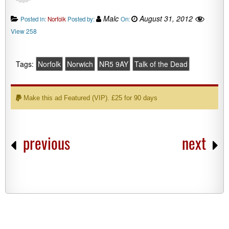
Malc
August 31, 2012
Posted in:
Norfolk
Posted by:
On:
View 258
Tags:
Norfolk
Norwich
NR5 9AY
Talk of the Dead
Make this ad Featured (VIP). £25 for 90 days
previous
next