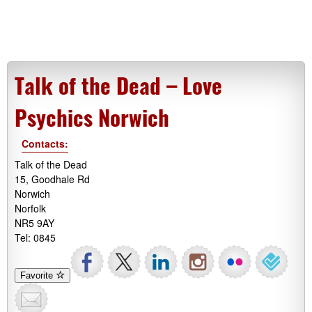
Talk of the Dead – Love
Psychics Norwich
Contacts:
Talk of the Dead
15, Goodhale Rd
Norwich
Norfolk
NR5 9AY
Tel: 0845
Favorite