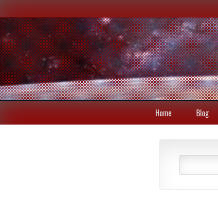
Home
Blog