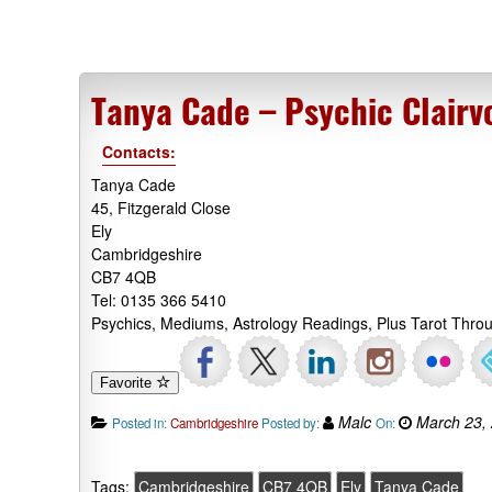
Tanya Cade – Psychic Clairv
Contacts:
Tanya Cade
45, Fitzgerald Close
Ely
Cambridgeshire
CB7 4QB
Tel: 0135 366 5410
Psychics, Mediums, Astrology Readings, Plus Tarot Thro
Favorite
Malc
March 23,
Posted in:
Cambridgeshire
Posted by:
On:
Tags:
Cambridgeshire
CB7 4QB
Ely
Tanya Cade