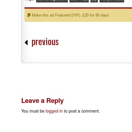
Make this ad Featured (VIP). £25 for 90 days
previous
Leave a Reply
You must be
logged in
to post a comment.