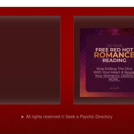
All rights reserved © Seek a Psychic Directory