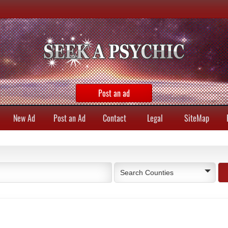
Post an ad
New Ad
Post an Ad
Contact
Legal
SiteMap
Search Counties