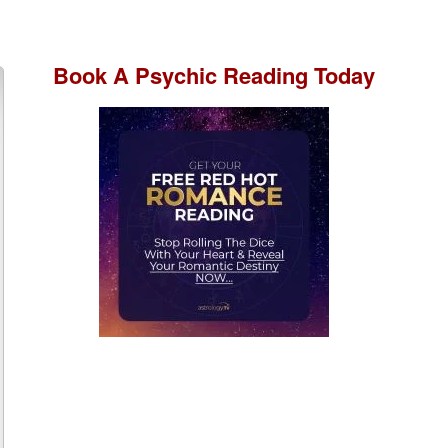
Book A
Psychic Reading
Today