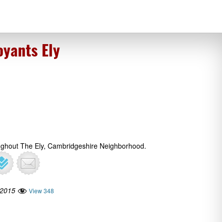
oyants Ely
ughout The Ely, Cambridgeshire Neighborhood.
 2015
View 348