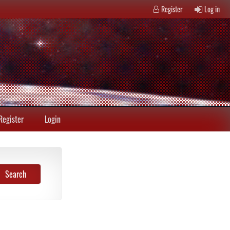
Register
Log in
Register
Login