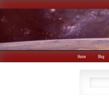
Home
Blog