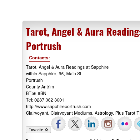
Tarot, Angel & Aura Reading
Portrush
Contacts:
Tarot, Angel & Aura Readings at Sapphire
within Sapphire, 96, Main St
Portrush
County Antrim
BT56 8BN
Tel: 0287 082 3601
http://www.sapphireportrush.com
Clairvoyant, Clairvoyant Mediums, Astrology, Plus Tarot
Favorite