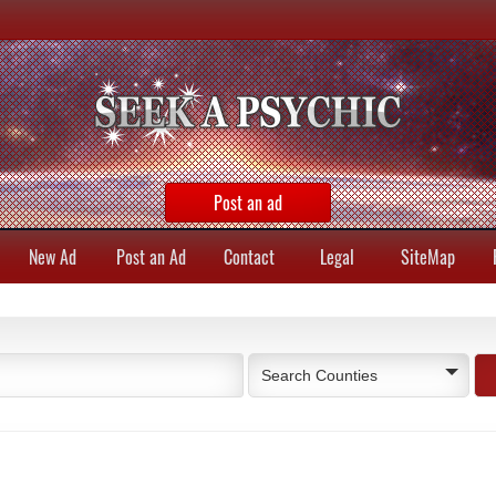
Post an ad
New Ad
Post an Ad
Contact
Legal
SiteMap
Search Counties