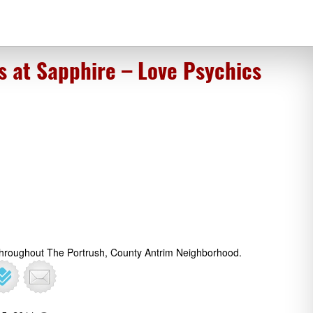
s at Sapphire – Love Psychics
 Throughout The Portrush, County Antrim Neighborhood.