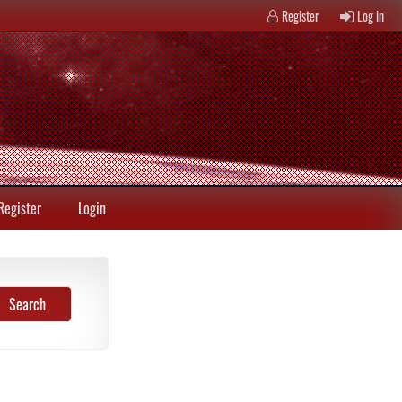
Register
Log in
Register
Login