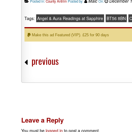
Malc
December 1
Posted in:
County Antrim
Posted by:
On:
Tags:
Angel & Aura Readings at Sapphire
BT56 8BN
C
Make this ad Featured (VIP). £25 for 90 days
previous
Leave a Reply
You must be
logged in
to post a comment.