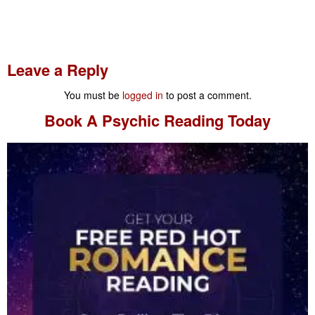
Leave a Reply
You must be
logged in
to post a comment.
Book A
Psychic Reading
Today