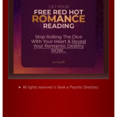
All rights reserved © Seek a Psychic Directory