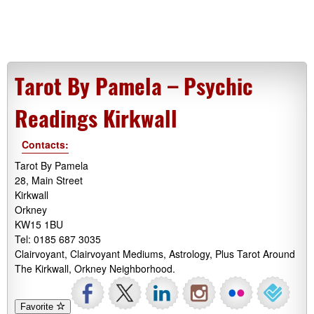
Tarot By Pamela – Psychic
Readings Kirkwall
Contacts:
Tarot By Pamela
28, Main Street
Kirkwall
Orkney
KW15 1BU
Tel: 0185 687 3035
Clairvoyant, Clairvoyant Mediums, Astrology, Plus Tarot Around
The Kirkwall, Orkney Neighborhood.
Favorite