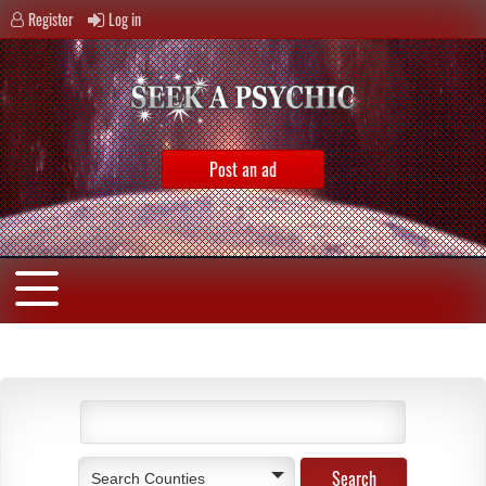
Register
Log in
Post an ad
Search Counties