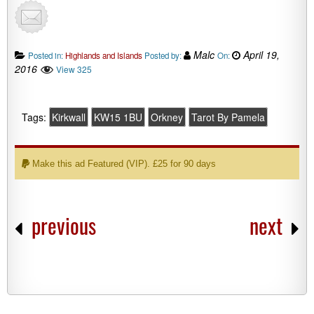
Malc
April 19,
Posted in:
Highlands and Islands
Posted by:
On:
2016
View 325
Tags:
Kirkwall
KW15 1BU
Orkney
Tarot By Pamela
Make this ad Featured (VIP). £25 for 90 days
previous
next