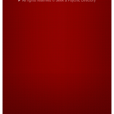
All rights reserved © Seek a Psychic Directory