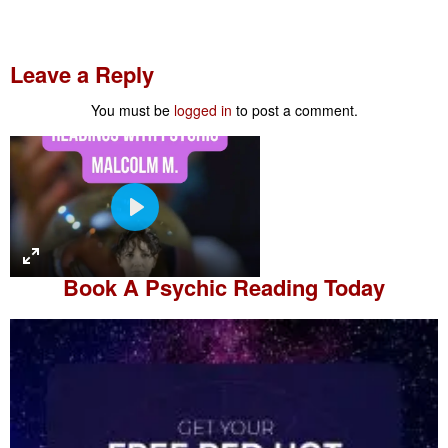
Leave a Reply
You must be
logged in
to post a comment.
P
l
a
Book A
Psychic Reading
Today
y