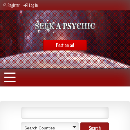
Register
Log in
Post an ad
Search Counties