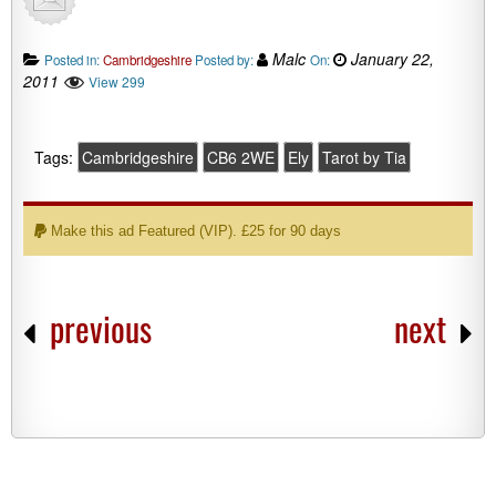
Malc
January 22,
Posted in:
Cambridgeshire
Posted by:
On:
2011
View 299
Tags:
Cambridgeshire
CB6 2WE
Ely
Tarot by Tia
Make this ad Featured (VIP). £25 for 90 days
previous
next