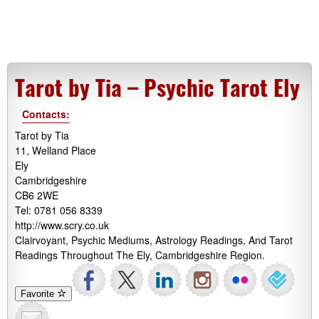
Tarot by Tia – Psychic Tarot Ely
Contacts:
Tarot by Tia
11, Welland Place
Ely
Cambridgeshire
CB6 2WE
Tel: 0781 056 8339
http://www.scry.co.uk
Clairvoyant, Psychic Mediums, Astrology Readings, And Tarot
Readings Throughout The Ely, Cambridgeshire Region.
Favorite