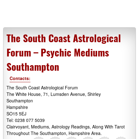
The South Coast Astrological
Forum – Psychic Mediums
Southampton
Contacts:
The South Coast Astrological Forum
The White House, 71, Lumsden Avenue, Shirley
Southampton
Hampshire
SO15 5EJ
Tel: 0238 077 5039
Clairvoyant, Mediums, Astrology Readings, Along With Tarot
Throughout The Southampton, Hampshire Area.