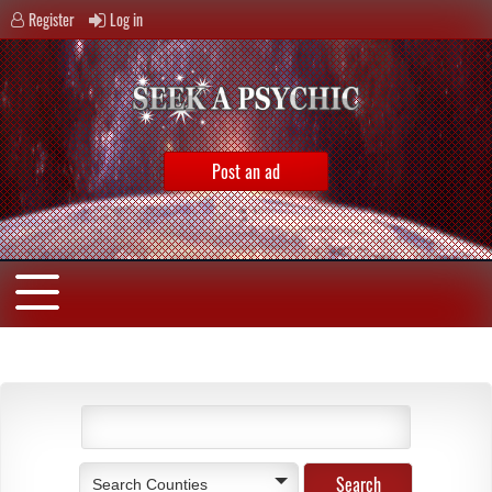
Register
Log in
Post an ad
Search Counties