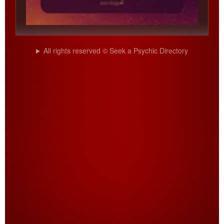
All rights reserved © Seek a Psychic Directory