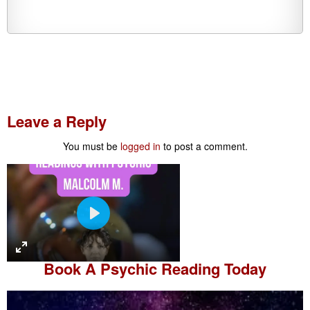
Leave a Reply
You must be
logged in
to post a comment.
P
l
a
Book A
Psychic Reading
Today
y