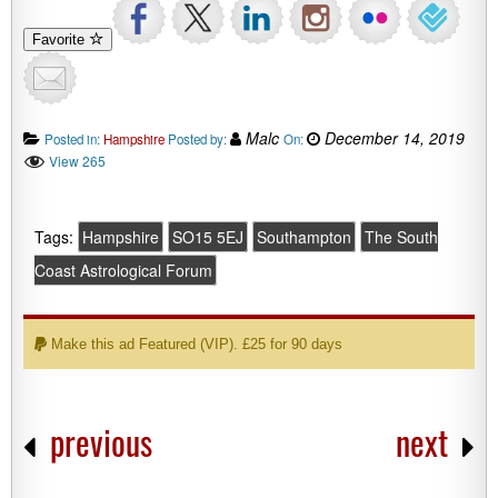
Favorite
Malc
December 14, 2019
Posted in:
Hampshire
Posted by:
On:
View 265
Tags:
Hampshire
SO15 5EJ
Southampton
The South
Coast Astrological Forum
Make this ad Featured (VIP). £25 for 90 days
previous
next