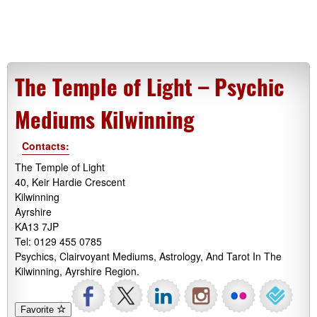
The Temple of Light – Psychic
Mediums Kilwinning
Contacts:
The Temple of Light
40, Keir Hardie Crescent
Kilwinning
Ayrshire
KA13 7JP
Tel: 0129 455 0785
Psychics, Clairvoyant Mediums, Astrology, And Tarot In The
Kilwinning, Ayrshire Region.
Favorite