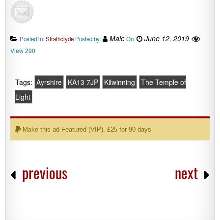
Malc
June 12, 2019
Posted in:
Strathclyde
Posted by:
On:
View 290
Tags:
Ayrshire
KA13 7JP
Kilwinning
The Temple of
Light
Make this ad Featured (VIP). £25 for 90 days
previous
next