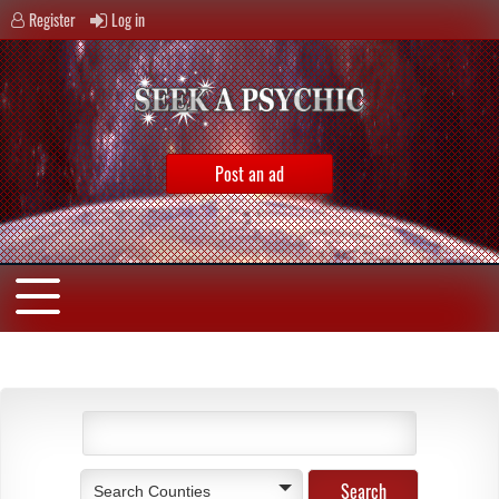
Register
Log in
Post an ad
Search Counties