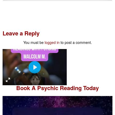
Leave a Reply
You must be
logged in
to post a comment.
P
l
a
Book A
Psychic Reading
Today
y