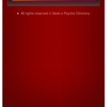
All rights reserved © Seek a Psychic Directory