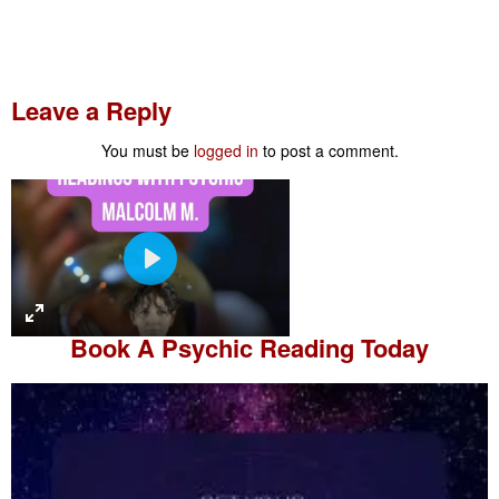
Leave a Reply
You must be
logged in
to post a comment.
P
l
a
Book A
Psychic Reading
Today
y