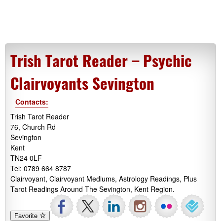
Trish Tarot Reader – Psychic
Clairvoyants Sevington
Contacts:
Trish Tarot Reader
76, Church Rd
Sevington
Kent
TN24 0LF
Tel: 0789 664 8787
Clairvoyant, Clairvoyant Mediums, Astrology Readings, Plus
Tarot Readings Around The Sevington, Kent Region.
Favorite