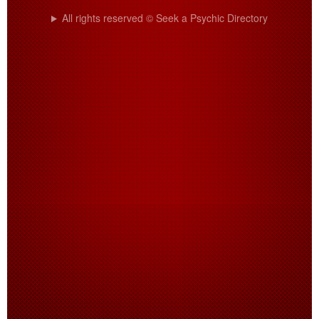
All rights reserved © Seek a Psychic Directory