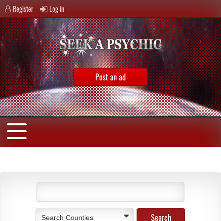
Register
Log in
Post an ad
Search Counties