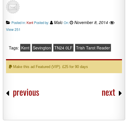
Malc
November 8, 2014
Posted in:
Kent
Posted by:
On:
View 251
Tags:
Kent
Sevington
TN24 0LF
Trish Tarot Reader
Make this ad Featured (VIP). £25 for 90 days
previous
next