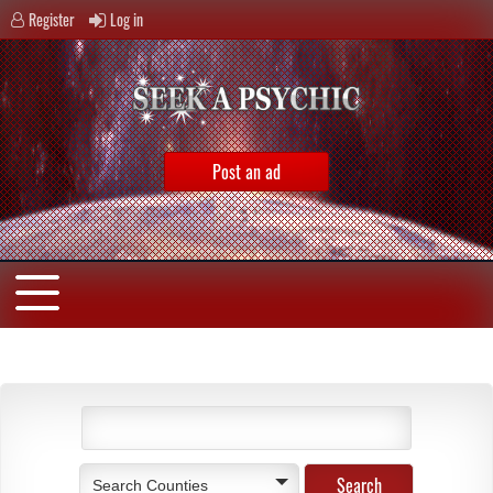
Register
Log in
Post an ad
Search Counties