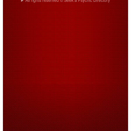
All rights reserved © Seek a Psychic Directory