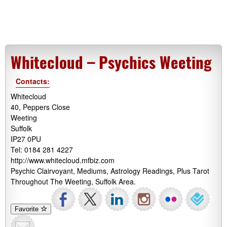
Whitecloud – Psychics Weeting
Contacts:
Whitecloud
40, Peppers Close
Weeting
Suffolk
IP27 0PU
Tel: 0184 281 4227
http://www.whitecloud.mfbiz.com
Psychic Clairvoyant, Mediums, Astrology Readings, Plus Tarot
Throughout The Weeting, Suffolk Area.
Favorite