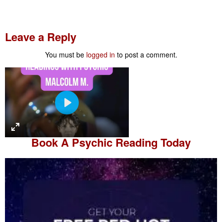
Leave a Reply
You must be
logged in
to post a comment.
P
l
a
Book A
Psychic Reading
Today
y