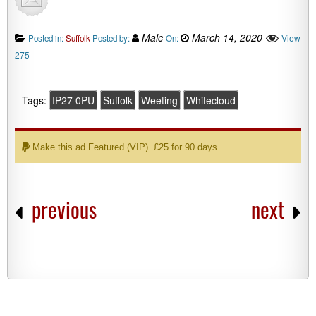
Malc
March 14, 2020
View
Posted in:
Suffolk
Posted by:
On:
275
Tags:
IP27 0PU
Suffolk
Weeting
Whitecloud
Make this ad Featured (VIP). £25 for 90 days
previous
next