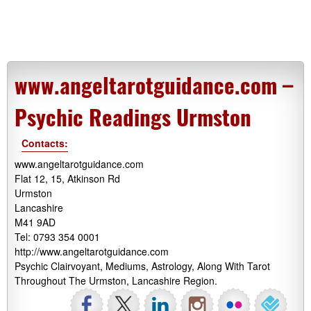
www.angeltarotguidance.com –
Psychic Readings Urmston
Contacts:
www.angeltarotguidance.com
Flat 12, 15, Atkinson Rd
Urmston
Lancashire
M41 9AD
Tel: 0793 354 0001
http://www.angeltarotguidance.com
Psychic Clairvoyant, Mediums, Astrology, Along With Tarot
Throughout The Urmston, Lancashire Region.