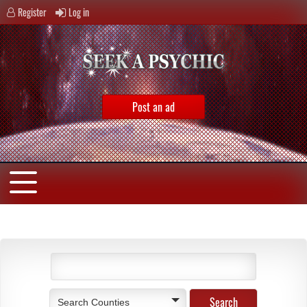
Register
Log in
Post an ad
Search Counties