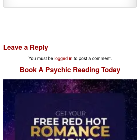
Leave a Reply
You must be
logged in
to post a comment.
Book A
Psychic Reading
Today