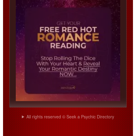
All rights reserved © Seek a Psychic Directory