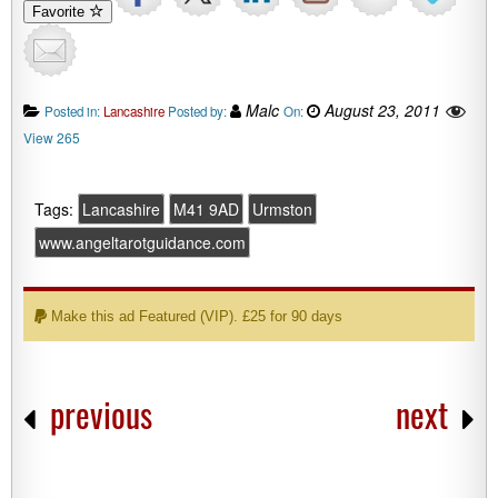
Favorite
Malc
August 23, 2011
Posted in:
Lancashire
Posted by:
On:
View 265
Tags:
Lancashire
M41 9AD
Urmston
www.angeltarotguidance.com
Make this ad Featured (VIP). £25 for 90 days
previous
next