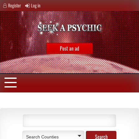
Register
Log in
Post an ad
Search Counties