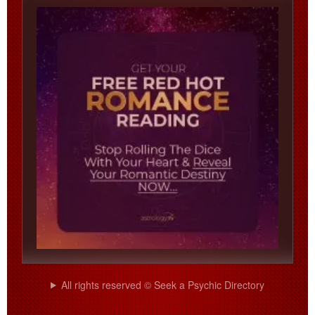
All rights reserved © Seek a Psychic Directory