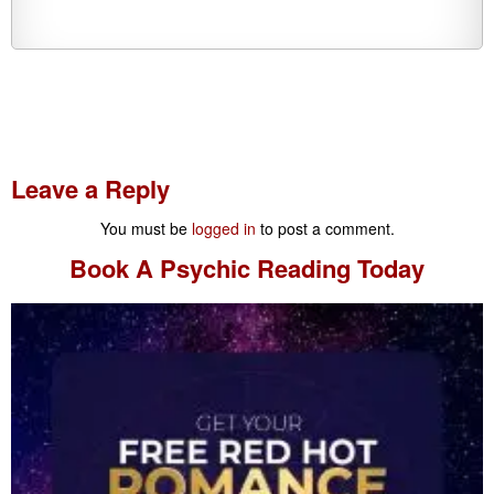
Leave a Reply
You must be
logged in
to post a comment.
Book A
Psychic Reading
Today