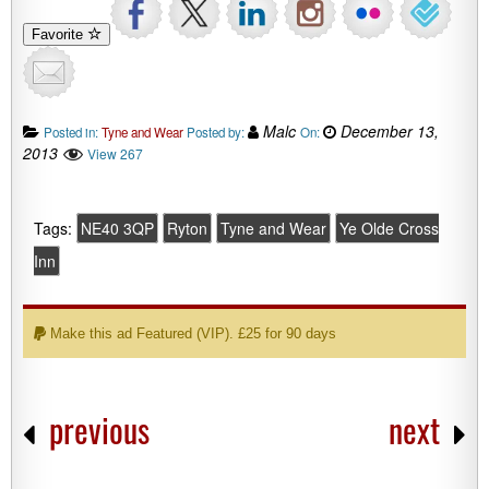
Favorite
Malc
December 13,
Posted in:
Tyne and Wear
Posted by:
On:
2013
View 267
Tags:
NE40 3QP
Ryton
Tyne and Wear
Ye Olde Cross
Inn
Make this ad Featured (VIP). £25 for 90 days
previous
next