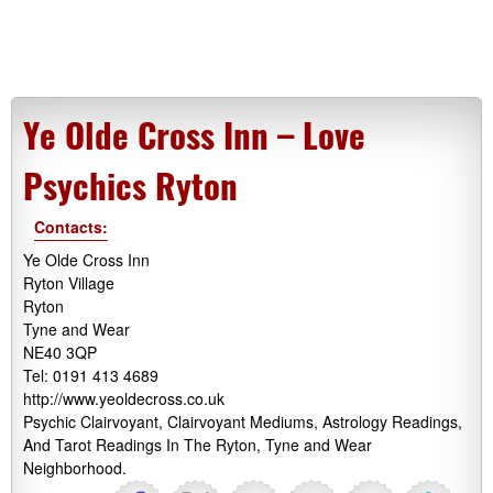
Ye Olde Cross Inn – Love
Psychics Ryton
Contacts:
Ye Olde Cross Inn
Ryton Village
Ryton
Tyne and Wear
NE40 3QP
Tel: 0191 413 4689
http://www.yeoldecross.co.uk
Psychic Clairvoyant, Clairvoyant Mediums, Astrology Readings,
And Tarot Readings In The Ryton, Tyne and Wear
Neighborhood.