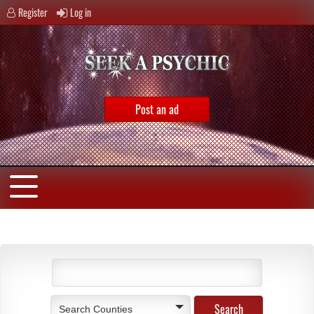
Register
Log in
Post an ad
Search Counties