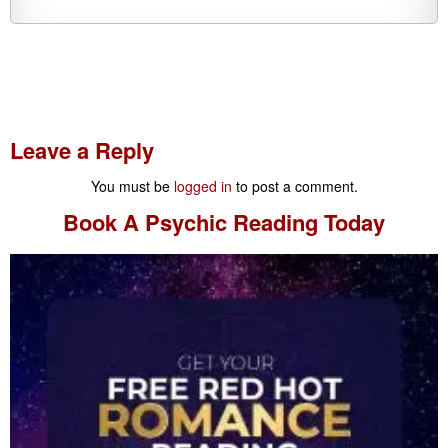
Leave a Reply
You must be
logged in
to post a comment.
Book A
Psychic Reading
Today