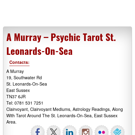
A Murray – Psychic Tarot St.
Leonards-On-Sea
Contacts:
A Murray
19, Southwater Rd
St. Leonards-On-Sea
East Sussex
TN37 6JR
Tel: 0781 531 7251
Clairvoyant, Clairvoyant Mediums, Astrology Readings, Along
With Tarot Around The St. Leonards-On-Sea, East Sussex
Area.