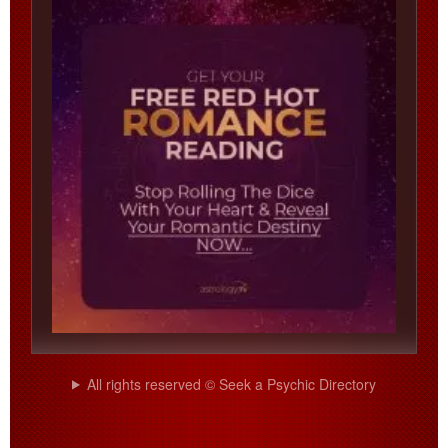
All rights reserved © Seek a Psychic Directory