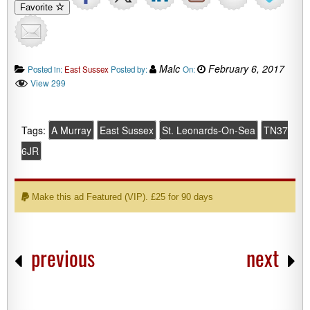
Favorite
Malc
February 6, 2017
Posted in:
East Sussex
Posted by:
On:
View 299
Tags:
A Murray
East Sussex
St. Leonards-On-Sea
TN37
6JR
Make this ad Featured (VIP). £25 for 90 days
previous
next