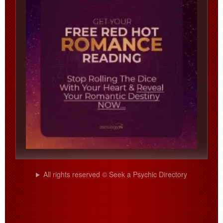
All rights reserved © Seek a Psychic Directory