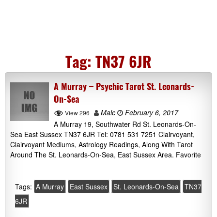
Tag:
TN37 6JR
A Murray – Psychic Tarot St. Leonards-
On-Sea
Malc
February 6, 2017
View 296
A Murray 19, Southwater Rd St. Leonards-On-
Sea East Sussex TN37 6JR Tel: 0781 531 7251 Clairvoyant,
Clairvoyant Mediums, Astrology Readings, Along With Tarot
Around The St. Leonards-On-Sea, East Sussex Area. Favorite
Tags:
A Murray
East Sussex
St. Leonards-On-Sea
TN37
6JR