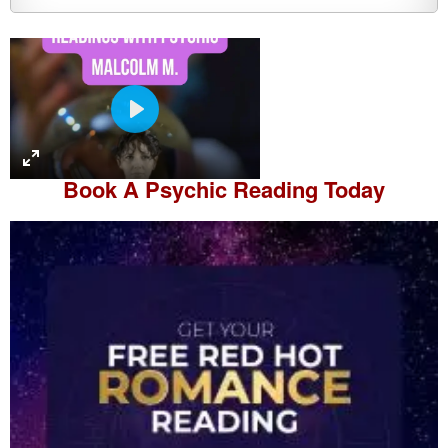
P
l
a
Book A
Psychic Reading
Today
y