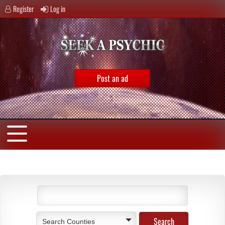
Register
Log in
Post an ad
Search Counties