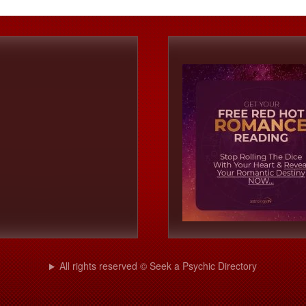
All rights reserved © Seek a Psychic Directory