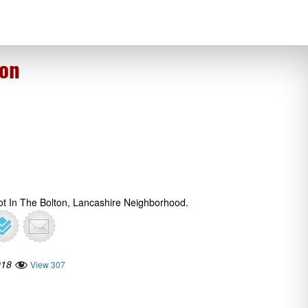
ton
ot In The Bolton, Lancashire Neighborhood.
018
View 307