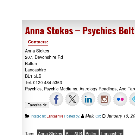
Anna Stokes – Psychics Bol
Contacts:
Anna Stokes
207, Devonshire Rd
Bolton
Lancashire
BL1 5LB
Tel: 0120 484 5363
Psychics, Psychic Mediums, Astrology Readings, And Tar
Favorite
Malc
January 10, 2
Posted in:
Lancashire
Posted by:
On:
Tags:
Anna Stokes
BL1 5LB
Bolton
Lancashire