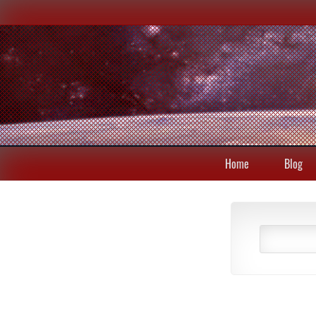
Home
Blog