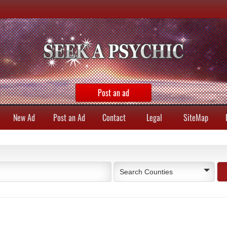
Post an ad
New Ad
Post an Ad
Contact
Legal
SiteMap
Search Counties