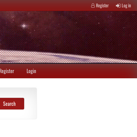
Register
Log in
Register
Login