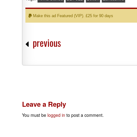
Make this ad Featured (VIP). £25 for 90 days
previous
Leave a Reply
You must be
logged in
to post a comment.