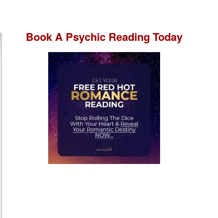
Book A
Psychic Reading
Today