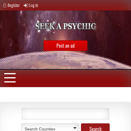
Register
Log in
Post an ad
Search Counties