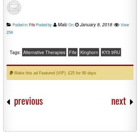
Malc
January 8, 2018
View
Posted in:
Fife
Posted by:
On:
256
Tags:
Alternative Therapies
Fife
Kinghorn
KY3 9RU
Make this ad Featured (VIP). £25 for 90 days
previous
next