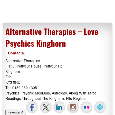
Alternative Therapies – Love
Psychics Kinghorn
Contacts:
Alternative Therapies
Flat 3, Pettycur House, Pettycur Rd
Kinghorn
Fife
KY3 9RU
Tel: 0159 289 1305
Psychics, Psychic Mediums, Astrology, Along With Tarot
Readings Throughout The Kinghorn, Fife Region.
Favorite