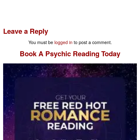
Leave a Reply
You must be
logged in
to post a comment.
Book A
Psychic Reading
Today