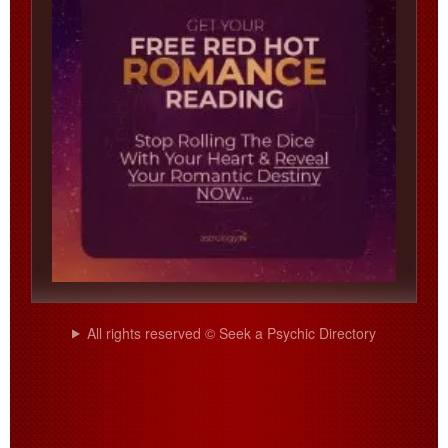
All rights reserved © Seek a Psychic Directory