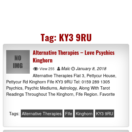
Tag:
KY3 9RU
Alternative Therapies – Love Psychics
Kinghorn
Malc
January 8, 2018
View 255
Alternative Therapies Flat 3, Pettycur House,
Pettycur Rd Kinghorn Fife KY3 9RU Tel: 0159 289 1305
Psychics, Psychic Mediums, Astrology, Along With Tarot
Readings Throughout The Kinghorn, Fife Region. Favorite
Tags:
Alternative Therapies
Fife
Kinghorn
KY3 9RU