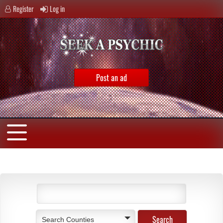
Register
Log in
Post an ad
Search Counties