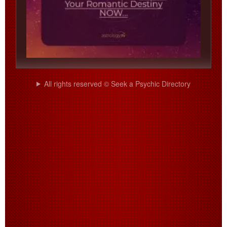
All rights reserved © Seek a Psychic Directory