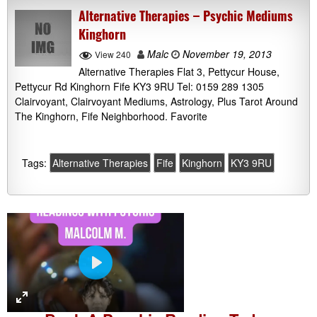
Alternative Therapies – Psychic Mediums
Kinghorn
Malc
November 19, 2013
View 240
Alternative Therapies Flat 3, Pettycur House,
Pettycur Rd Kinghorn Fife KY3 9RU Tel: 0159 289 1305
Clairvoyant, Clairvoyant Mediums, Astrology, Plus Tarot Around
The Kinghorn, Fife Neighborhood. Favorite
Tags:
Alternative Therapies
Fife
Kinghorn
KY3 9RU
P
l
a