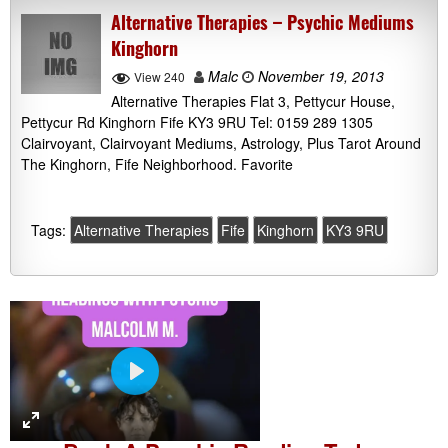
Alternative Therapies – Psychic Mediums
Kinghorn
Malc
November 19, 2013
View 240
Alternative Therapies Flat 3, Pettycur House,
Pettycur Rd Kinghorn Fife KY3 9RU Tel: 0159 289 1305
Clairvoyant, Clairvoyant Mediums, Astrology, Plus Tarot Around
The Kinghorn, Fife Neighborhood. Favorite
Tags:
Alternative Therapies
Fife
Kinghorn
KY3 9RU
P
l
a