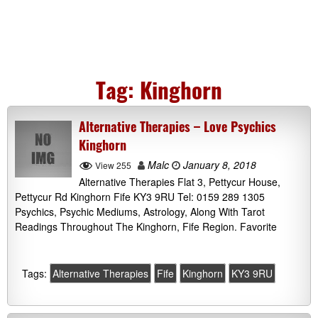
Tag:
Kinghorn
Alternative Therapies – Love Psychics
Kinghorn
Malc
January 8, 2018
View 255
Alternative Therapies Flat 3, Pettycur House,
Pettycur Rd Kinghorn Fife KY3 9RU Tel: 0159 289 1305
Psychics, Psychic Mediums, Astrology, Along With Tarot
Readings Throughout The Kinghorn, Fife Region. Favorite
Tags:
Alternative Therapies
Fife
Kinghorn
KY3 9RU