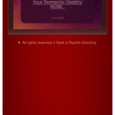
All rights reserved © Seek a Psychic Directory