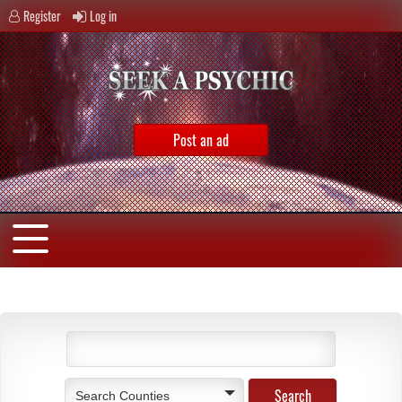
Register
Log in
Post an ad
Search Counties