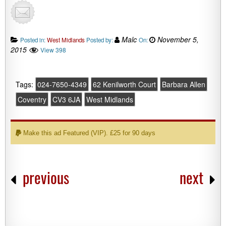
Malc
November 5,
Posted in:
West Midlands
Posted by:
On:
2015
View 398
Tags:
024-7650-4349
62 Kenilworth Court
Barbara Allen
Coventry
CV3 6JA
West Midlands
Make this ad Featured (VIP). £25 for 90 days
previous
next