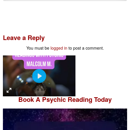
Leave a Reply
You must be
logged in
to post a comment.
P
l
a
Book A
Psychic Reading
Today
y