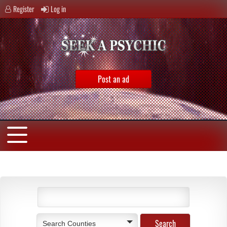
Register
Log in
Post an ad
Search Counties