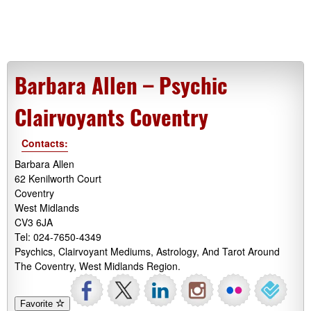
Barbara Allen – Psychic
Clairvoyants Coventry
Contacts:
Barbara Allen
62 Kenilworth Court
Coventry
West Midlands
CV3 6JA
Tel: 024-7650-4349
Psychics, Clairvoyant Mediums, Astrology, And Tarot Around
The Coventry, West Midlands Region.
Favorite