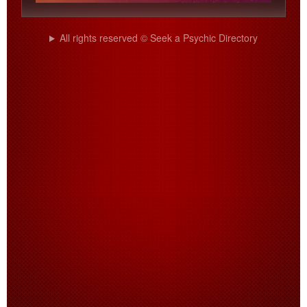
All rights reserved © Seek a Psychic Directory