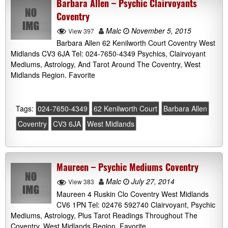
Barbara Allen – Psychic Clairvoyants
Coventry
Malc
November 5, 2015
View 397
Barbara Allen 62 Kenilworth Court Coventry West
Midlands CV3 6JA Tel: 024-7650-4349 Psychics, Clairvoyant
Mediums, Astrology, And Tarot Around The Coventry, West
Midlands Region. Favorite
Tags:
024-7650-4349
62 Kenilworth Court
Barbara Allen
Coventry
CV3 6JA
West Midlands
Maureen – Psychic Mediums Coventry
Malc
July 27, 2014
View 383
Maureen 4 Ruskin Clo Coventry West Midlands
CV6 1PN Tel: 02476 592740 Clairvoyant, Psychic
Mediums, Astrology, Plus Tarot Readings Throughout The
Coventry, West Midlands Region. Favorite