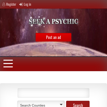
Register
Log in
Post an ad
Search Counties