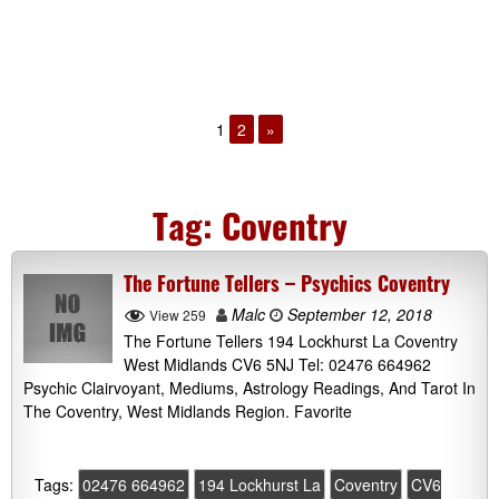
1
2
»
Tag:
Coventry
The Fortune Tellers – Psychics Coventry
Malc
September 12, 2018
View 259
The Fortune Tellers 194 Lockhurst La Coventry
West Midlands CV6 5NJ Tel: 02476 664962
Psychic Clairvoyant, Mediums, Astrology Readings, And Tarot In
The Coventry, West Midlands Region. Favorite
Tags:
02476 664962
194 Lockhurst La
Coventry
CV6