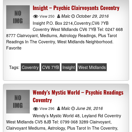
Insight – Psychic Clairvoyants Coventry
Malc
October 29, 2016
View 250
Insight P.O. Box 2214,Coventry,CV6 7YB
Coventry West Midlands CV6 7YB Tel: 0247 668
8777 Clairvoyant, Mediums, Astrology Readings, Plus Tarot
Readings In The Coventry, West Midlands Neighborhood.
Favorite
Tags:
Coventry
CV6 7YB
Insight
West Midlands
Wendy’s Mystic World – Psychic Readings
Coventry
Malc
June 26, 2016
View 296
Wendy’s Mystic World 48, Leyland Rd Coventry
West Midlands CV5 8JB Tel: 0799 068 3289 Clairvoyant,
Clairvoyant Mediums, Astrology, Plus Tarot In The Coventry,