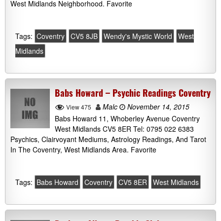
West Midlands Neighborhood. Favorite
Tags:
Coventry
CV5 8JB
Wendy's Mystic World
West
Midlands
Babs Howard – Psychic Readings Coventry
Malc
November 14, 2015
View 475
Babs Howard 11, Whoberley Avenue Coventry
West Midlands CV5 8ER Tel: 0795 022 6383
Psychics, Clairvoyant Mediums, Astrology Readings, And Tarot
In The Coventry, West Midlands Area. Favorite
Tags:
Babs Howard
Coventry
CV5 8ER
West Midlands