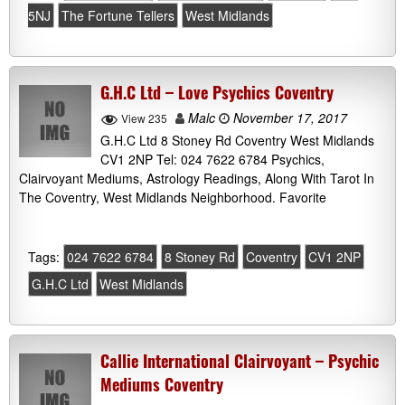
5NJ
The Fortune Tellers
West Midlands
G.H.C Ltd – Love Psychics Coventry
Malc
November 17, 2017
View 235
G.H.C Ltd 8 Stoney Rd Coventry West Midlands
CV1 2NP Tel: 024 7622 6784 Psychics,
Clairvoyant Mediums, Astrology Readings, Along With Tarot In
The Coventry, West Midlands Neighborhood. Favorite
Tags:
024 7622 6784
8 Stoney Rd
Coventry
CV1 2NP
G.H.C Ltd
West Midlands
Callie International Clairvoyant – Psychic
Mediums Coventry