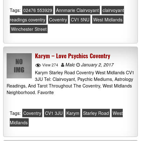
Tags:
02476 553929
Annmarie Clairvoyant
clairvoyant
readings coventry
Coventry
CV1 5NU
West Midlands
Winchester Street
Karym – Love Psychics Coventry
Malc
January 2, 2017
View 274
Karym Starley Road Coventry West Midlands CV1
3JU Tel: Clairvoyant, Psychic Mediums, Astrology
Readings, And Tarot Throughout The Coventry, West Midlands
Neighborhood. Favorite
Tags:
Coventry
CV1 3JU
Karym
Starley Road
West
Midlands