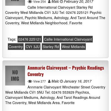
Malc
February 20, 2017
View 254
Callie International Clairvoyant Starley Rd
Coventry West Midlands CV1 3JU Tel: 02476 225121 Psychic
Clairvoyant, Psychic Mediums, Astrology, And Tarot Around The
Coventry, West Midlands Neighborhood. Favorite
Tags:
02476 225121
Callie International Clairvoyant
Coventry
CV1 3JU
Starley Rd
West Midlands
Annmarie Clairvoyant – Psychic Readings
Coventry
Malc
January 16, 2017
View 277
Annmarie Clairvoyant Winchester Street Coventry
West Midlands CV1 5NU Tel: 02476 553929 Psychics,
Clairvoyant Mediums, Astrology, And Tarot Readings Around
The Coventry, West Midlands Area. Favorite