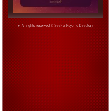
All rights reserved © Seek a Psychic Directory