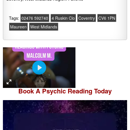
Tags:
02476 592740
4 Ruskin Clo
Coventry
CV6 1PN
Maureen
West Midlands
P
l
a
Book A
Psychic Reading
Today
y