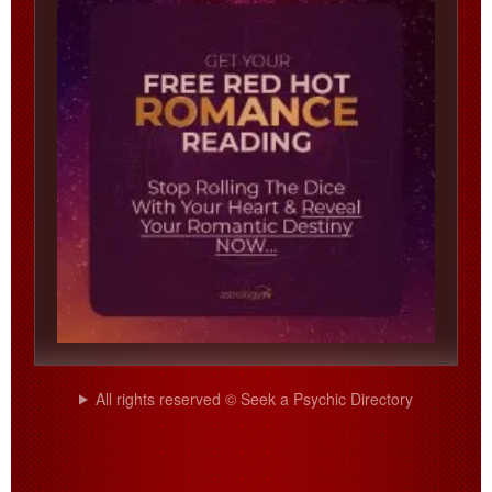
All rights reserved © Seek a Psychic Directory