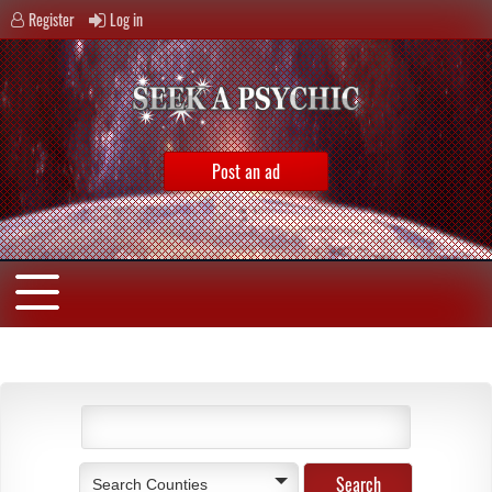
Register
Log in
Post an ad
Search Counties