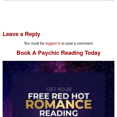
Leave a Reply
You must be
logged in
to post a comment.
Book A
Psychic Reading
Today