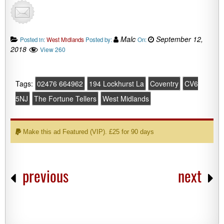
Malc
September 12,
Posted in:
West Midlands
Posted by:
On:
2018
View 260
Tags:
02476 664962
194 Lockhurst La
Coventry
CV6
5NJ
The Fortune Tellers
West Midlands
Make this ad Featured (VIP). £25 for 90 days
previous
next