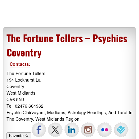
The Fortune Tellers – Psychics
Coventry
Contacts:
The Fortune Tellers
194 Lockhurst La
Coventry
West Midlands
CV6 5NJ
Tel: 02476 664962
Psychic Clairvoyant, Mediums, Astrology Readings, And Tarot In
The Coventry, West Midlands Region.
Favorite