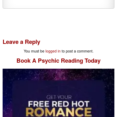
Leave a Reply
You must be
logged in
to post a comment.
Book A
Psychic Reading
Today