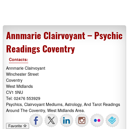
Annmarie Clairvoyant – Psychic
Readings Coventry
Contacts:
Annmarie Clairvoyant
Winchester Street
Coventry
West Midlands
CV1 5NU
Tel: 02476 553929
Psychics, Clairvoyant Mediums, Astrology, And Tarot Readings
Around The Coventry, West Midlands Area.
Favorite