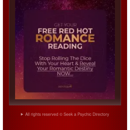
All rights reserved © Seek a Psychic Directory