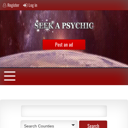
Register
Log in
Post an ad
Search Counties