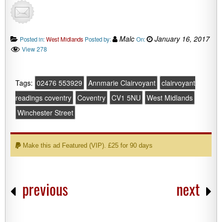
Malc
January 16, 2017
Posted in:
West Midlands
Posted by:
On:
View 278
Tags:
02476 553929
Annmarie Clairvoyant
clairvoyant
readings coventry
Coventry
CV1 5NU
West Midlands
Winchester Street
Make this ad Featured (VIP). £25 for 90 days
previous
next