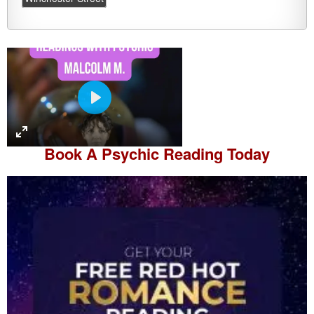
P
l
a
Book A
Psychic Reading
Today
y