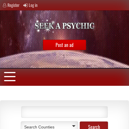
Register
Log in
Post an ad
Search Counties