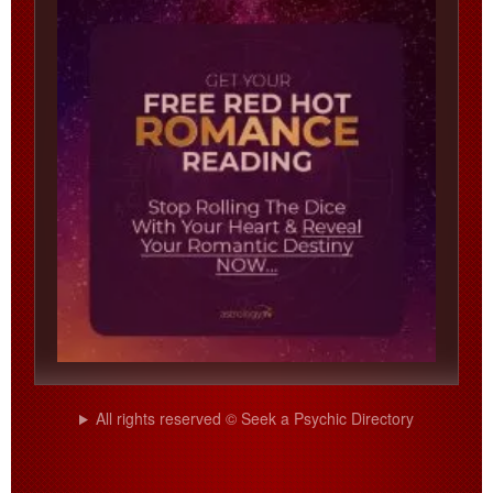
All rights reserved © Seek a Psychic Directory