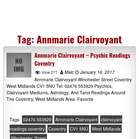
Tag:
Annmarie Clairvoyant
Annmarie Clairvoyant – Psychic Readings
Coventry
Malc
January 16, 2017
View 277
Annmarie Clairvoyant Winchester Street Coventry
West Midlands CV1 5NU Tel: 02476 553929 Psychics,
Clairvoyant Mediums, Astrology, And Tarot Readings Around
The Coventry, West Midlands Area. Favorite
Tags:
02476 553929
Annmarie Clairvoyant
clairvoyant
readings coventry
Coventry
CV1 5NU
West Midlands
Winchester Street