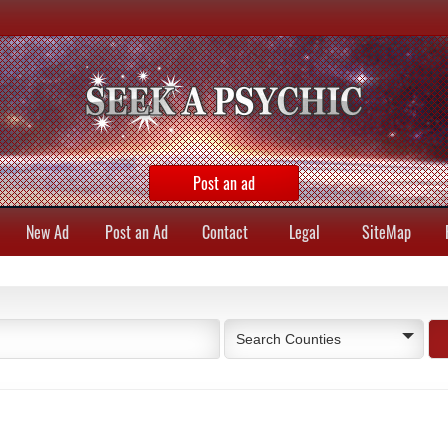
Post an ad
New Ad
Post an Ad
Contact
Legal
SiteMap
Search Counties