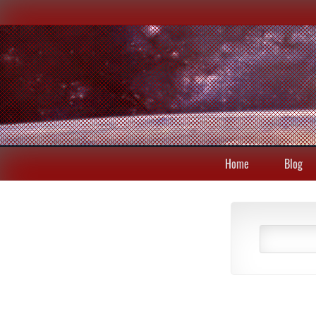
Home
Blog