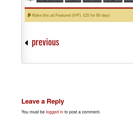
Make this ad Featured (VIP). £25 for 90 days
previous
Leave a Reply
You must be
logged in
to post a comment.