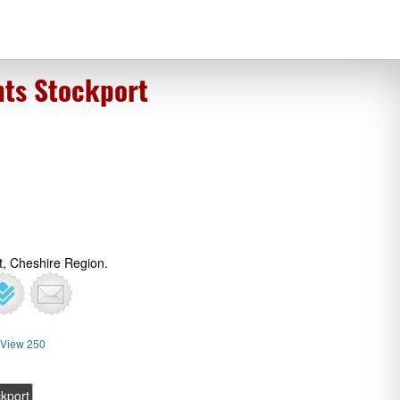
nts Stockport
t, Cheshire Region.
View 250
kport