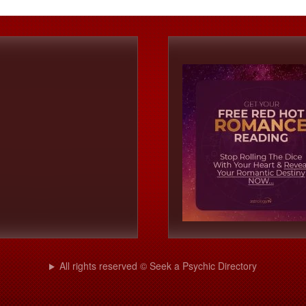
All rights reserved © Seek a Psychic Directory