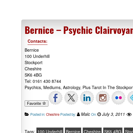
Bernice – Psychic Clairvoya
Contacts:
Bernice
100 Underhill
Stockport
Cheshire
SK6 4BG
Tel: 0161 430 8744
Psychics, Mediums, Astrology, Plus Tarot In The Stockpor
Favorite
Malc
July 3, 2011
Posted in:
Cheshire
Posted by:
On:
Tags:
100 Underhill
Bernice
Cheshire
SK6 4BG
Stoc