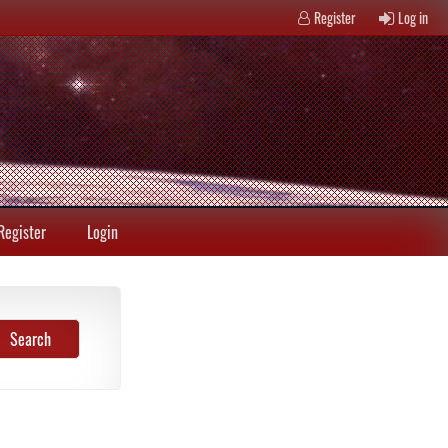
Register
Log in
Register
Login