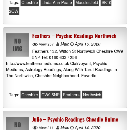
Tags:
Cheshire
Linda Ann Peate
Macclesfield
SK10
2QW
Feathers – Psychic Readings Northwich
Malc
April 15, 2020
View 257
Feathers 132, Witton St Northwich Cheshire CW9
5NP Tel: 0160 633 4256
http://www.feathersmediums.co.uk Clairvoyant, Psychic
Mediums, Astrology Readings, Along With Tarot Readings In
The Northwich, Cheshire Neighborhood. Favorite
Tags:
Cheshire
CW9 5NP
Feathers
Northwich
Julie – Psychic Readings Cheadle Hulme
Malc
April 14, 2020
View 311