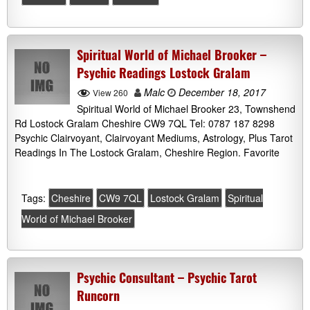
Spiritual World of Michael Brooker –
Psychic Readings Lostock Gralam
Malc
December 18, 2017
View 260
Spiritual World of Michael Brooker 23, Townshend
Rd Lostock Gralam Cheshire CW9 7QL Tel: 0787 187 8298
Psychic Clairvoyant, Clairvoyant Mediums, Astrology, Plus Tarot
Readings In The Lostock Gralam, Cheshire Region. Favorite
Tags:
Cheshire
CW9 7QL
Lostock Gralam
Spiritual
World of Michael Brooker
Psychic Consultant – Psychic Tarot
Runcorn