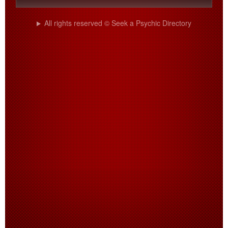
All rights reserved © Seek a Psychic Directory