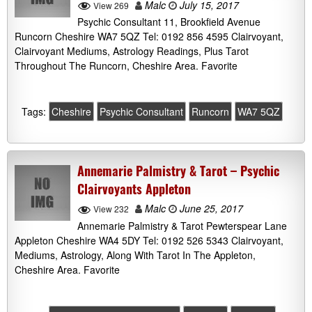
Malc
July 15, 2017
View 269
Psychic Consultant 11, Brookfield Avenue
Runcorn Cheshire WA7 5QZ Tel: 0192 856 4595 Clairvoyant,
Clairvoyant Mediums, Astrology Readings, Plus Tarot
Throughout The Runcorn, Cheshire Area. Favorite
Tags:
Cheshire
Psychic Consultant
Runcorn
WA7 5QZ
Annemarie Palmistry & Tarot – Psychic
Clairvoyants Appleton
Malc
June 25, 2017
View 232
Annemarie Palmistry & Tarot Pewterspear Lane
Appleton Cheshire WA4 5DY Tel: 0192 526 5343 Clairvoyant,
Mediums, Astrology, Along With Tarot In The Appleton,
Cheshire Area. Favorite