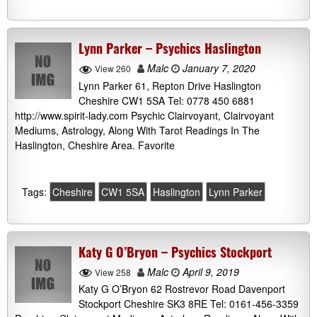
Lynn Parker – Psychics Haslington
Malc
January 7, 2020
View 260
Lynn Parker 61, Repton Drive Haslington
Cheshire CW1 5SA Tel: 0778 450 6881
http://www.spirit-lady.com Psychic Clairvoyant, Clairvoyant
Mediums, Astrology, Along With Tarot Readings In The
Haslington, Cheshire Area. Favorite
Tags:
Cheshire
CW1 5SA
Haslington
Lynn Parker
Katy G O’Bryon – Psychics Stockport
Malc
April 9, 2019
View 258
Katy G O’Bryon 62 Rostrevor Road Davenport
Stockport Cheshire SK3 8RE Tel: 0161-456-3359