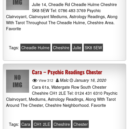
Julie 14, Cheadle Rd Cheadle Hulme Cheshire
SK8 5EW Tel: 0786 483 3769 Psychic
Clairvoyant, Clairvoyant Mediums, Astrology Readings, Along
With Tarot Throughout The Cheadle Hulme, Cheshire Area.
Favorite
Tags:
Cheadle Hulme
Cheshire
Julie
SK8 5EW
Cara – Psychic Readings Chester
Malc
January 16, 2020
View 312
Cara 61a, Watergate Row South Chester
Cheshire CH1 2LE Tel: 0124 431 6310 Psychic
Clairvoyant, Mediums, Astrology Readings, Along With Tarot
Around The Chester, Cheshire Neighborhood. Favorite
Tags:
Cara
CH1 2LE
Cheshire
Chester