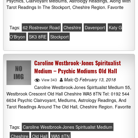
Psychics, Clairvoyant Mediums, Astrology Readings, Along With
Tarot Readings In The Stockport, Cheshire Region. Favorite
Tags:
62 Rostrevor Road
Cheshire
Davenport
Katy G
O'Bryon
SK3 8RE
Stockport
Caroline Westbrook-Jones Spiritualist
Medium – Psychic Mediums Old Hall
Malc
February 13, 2018
View 343
Caroline Westbrook-Jones Spiritualist Medium 55,
Westbrook Crescent Old Hall Cheshire WA5 8TN Tel: 0192 544
6634 Psychic Clairvoyant, Mediums, Astrology Readings, And
Tarot Readings Around The Old Hall, Cheshire Region. Favorite
Tags:
Caroline Westbrook-Jones Spiritualist Medium
Cheshire
Old Hall
WA5 8TN