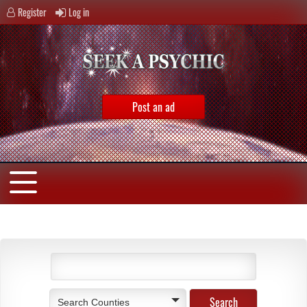
Register
Log in
Post an ad
Search Counties