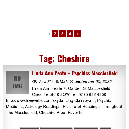
1
2
3
4
»
Tag:
Cheshire
Linda Ann Peate – Psychics Macclesfield
Malc
September 30, 2020
View 271
Linda Ann Peate 7, Garden St Macclesfield
Cheshire SK10 2QW Tel: 0795 632 4350
http://www.freewebs.com/skydancing Clairvoyant, Psychic
Mediums, Astrology Readings, Plus Tarot Readings Throughout
The Macclesfield, Cheshire Area. Favorite