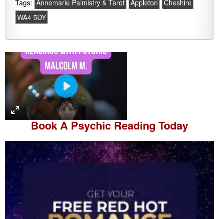
Tags:
Annemarie Palmistry & Tarot
Appleton
Cheshire
WA4 5DY
P
l
a
Book A
Psychic Reading
Today
y