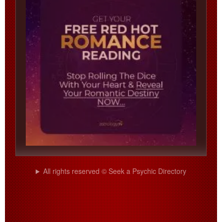
All rights reserved © Seek a Psychic Directory