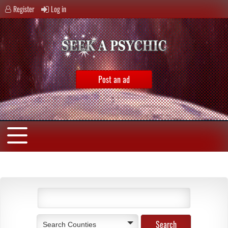
Register
Log in
Post an ad
Search Counties