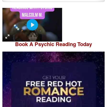
P
l
a
Book A
Psychic Reading
Today
y