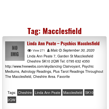
Tag:
Macclesfield
Linda Ann Peate – Psychics Macclesfield
Malc
September 30, 2020
View 271
Linda Ann Peate 7, Garden St Macclesfield
Cheshire SK10 2QW Tel: 0795 632 4350
http://www.freewebs.com/skydancing Clairvoyant, Psychic
Mediums, Astrology Readings, Plus Tarot Readings Throughout
The Macclesfield, Cheshire Area. Favorite
Tags:
Cheshire
Linda Ann Peate
Macclesfield
SK10
2QW