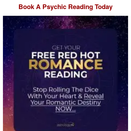
Book A
Psychic Reading
Today