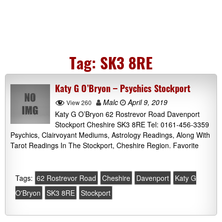
Tag:
SK3 8RE
Katy G O’Bryon – Psychics Stockport
Malc
April 9, 2019
View 260
Katy G O’Bryon 62 Rostrevor Road Davenport
Stockport Cheshire SK3 8RE Tel: 0161-456-3359
Psychics, Clairvoyant Mediums, Astrology Readings, Along With
Tarot Readings In The Stockport, Cheshire Region. Favorite
Tags:
62 Rostrevor Road
Cheshire
Davenport
Katy G
O'Bryon
SK3 8RE
Stockport