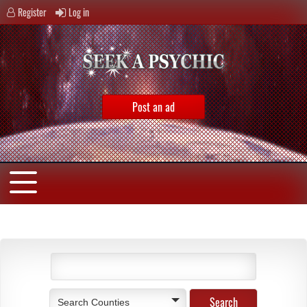
Register
Log in
Post an ad
Search Counties