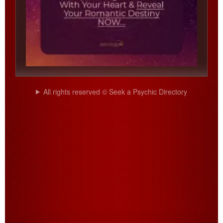
All rights reserved © Seek a Psychic Directory