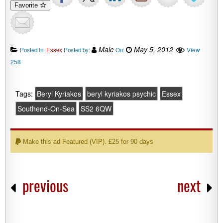
Favorite
Malc
May 5, 2012
View
Posted in:
Essex
Posted by:
On:
258
Tags:
Beryl Kyriakos
beryl kyriakos psychic
Essex
Southend-On-Sea
SS2 6QW
Make this ad Featured (VIP). £25 for 90 days
previous
next