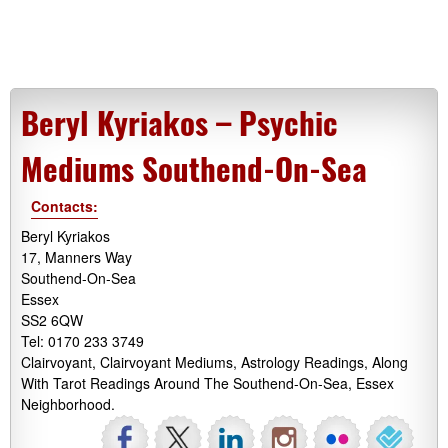
Beryl Kyriakos – Psychic
Mediums Southend-On-Sea
Contacts:
Beryl Kyriakos
17, Manners Way
Southend-On-Sea
Essex
SS2 6QW
Tel: 0170 233 3749
Clairvoyant, Clairvoyant Mediums, Astrology Readings, Along
With Tarot Readings Around The Southend-On-Sea, Essex
Neighborhood.