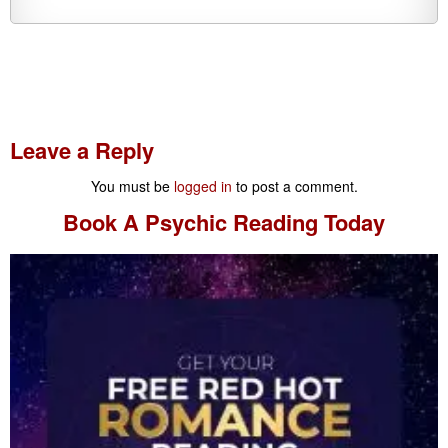
Leave a Reply
You must be
logged in
to post a comment.
Book A
Psychic Reading
Today