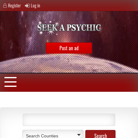
Register
Log in
Post an ad
Search Counties