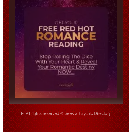
All rights reserved © Seek a Psychic Directory