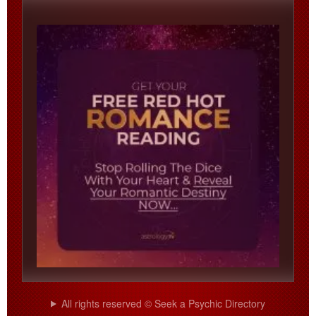
All rights reserved © Seek a Psychic Directory