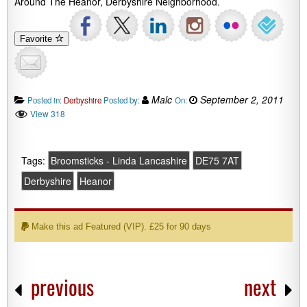
Around The Heanor, Derbyshire Neighborhood.
Favorite
Malc
September 2, 2011
Posted in:
Derbyshire
Posted by:
On:
View 318
Tags:
Broomsticks - Linda Lancashire
DE75 7AT
Derbyshire
Heanor
Make this ad Featured (VIP). £25 for 90 days
previous
next