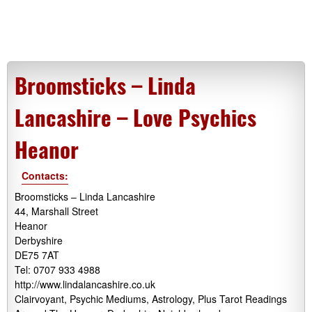
Broomsticks – Linda
Lancashire – Love Psychics
Heanor
Contacts:
Broomsticks – Linda Lancashire
44, Marshall Street
Heanor
Derbyshire
DE75 7AT
Tel: 0707 933 4988
http://www.lindalancashire.co.uk
Clairvoyant, Psychic Mediums, Astrology, Plus Tarot Readings