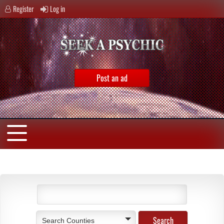
Register
Log in
Post an ad
Search Counties