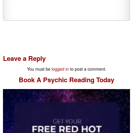
Leave a Reply
You must be
logged in
to post a comment.
Book A
Psychic Reading
Today