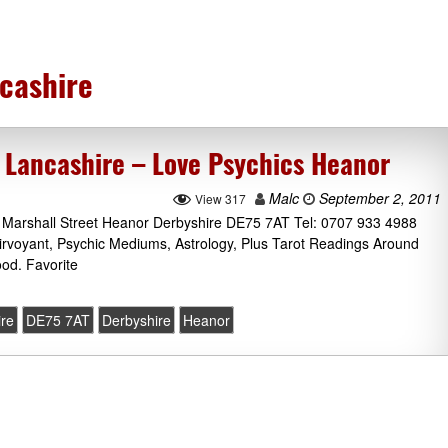
cashire
 Lancashire – Love Psychics Heanor
Malc
September 2, 2011
View 317
, Marshall Street Heanor Derbyshire DE75 7AT Tel: 0707 933 4988
airvoyant, Psychic Mediums, Astrology, Plus Tarot Readings Around
od. Favorite
ire
DE75 7AT
Derbyshire
Heanor