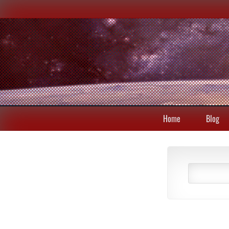
Home
Blog