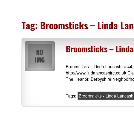
Tag:
Broomsticks – Linda Lan
Broomsticks – Linda
Broomsticks – Linda Lancashire 44
http://www.lindalancashire.co.uk Cl
The Heanor, Derbyshire Neighborho
Tags:
Broomsticks - Linda Lancash