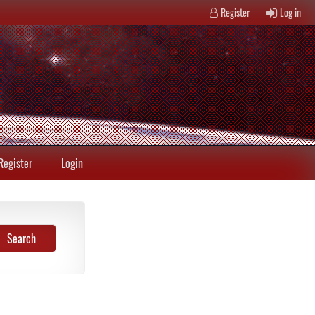
Register
Log in
Register
Login