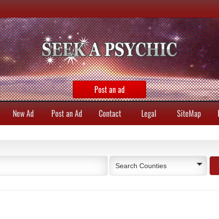
Post an ad
New Ad
Post an Ad
Contact
Legal
SiteMap
Search Counties