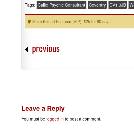
Tags:
Callie Psychic Consultant
Coventry
CV1 3JB
We
Make this ad Featured (VIP). £25 for 90 days
previous
Leave a Reply
You must be
logged in
to post a comment.