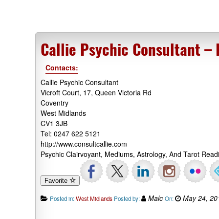
Callie Psychic Consultant –
Contacts:
Callie Psychic Consultant
Vicroft Court, 17, Queen Victoria Rd
Coventry
West Midlands
CV1 3JB
Tel: 0247 622 5121
http://www.consultcallie.com
Psychic Clairvoyant, Mediums, Astrology, And Tarot Rea
Favorite
Malc
May 24, 20
Posted in:
West Midlands
Posted by:
On: