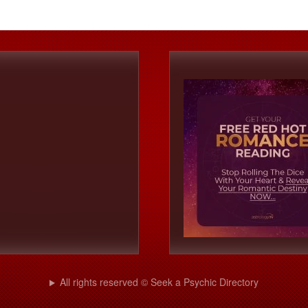
All rights reserved © Seek a Psychic Directory