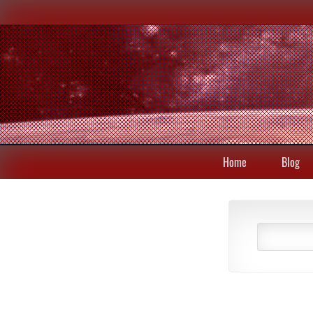
Home
Blog