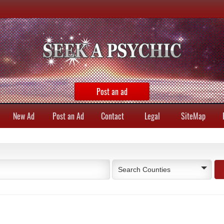
Post an ad
New Ad
Post an Ad
Contact
Legal
SiteMap
Search Counties