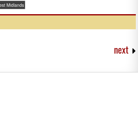
st Midlands
next