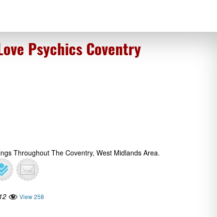
 Love Psychics Coventry
dings Throughout The Coventry, West Midlands Area.
12
View 258