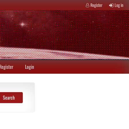
Register
Log in
Register
Login