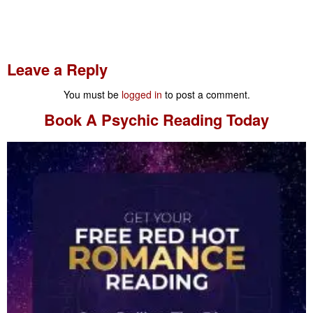
Leave a Reply
You must be
logged in
to post a comment.
Book A
Psychic Reading
Today