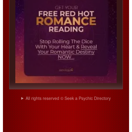
All rights reserved © Seek a Psychic Directory