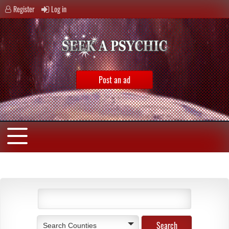
Register
Log in
Post an ad
Search Counties