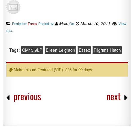
Malc
March 10, 2011
View
Posted in:
Essex
Posted by:
On:
274
Tags:
CM15 9LP
Eileen Leighton
Essex
Pilgrims Hatch
Make this ad Featured (VIP). £25 for 90 days
previous
next