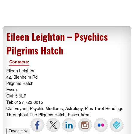
Eileen Leighton – Psychics
Pilgrims Hatch
Contacts:
Eileen Leighton
42, Blenheim Rd
Pilgrims Hatch
Essex
CM15 9LP
Tel: 0127 722 6015
Clairvoyant, Psychic Mediums, Astrology, Plus Tarot Readings
Throughout The Pilgrims Hatch, Essex Area.
Favorite