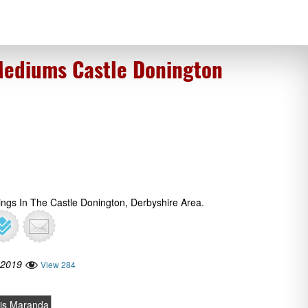
Mediums Castle Donington
ings In The Castle Donington, Derbyshire Area.
 2019
View 284
is Maranda