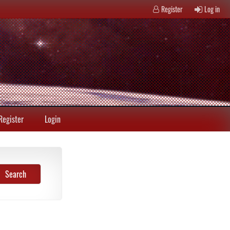
Register
Log in
Register
Login