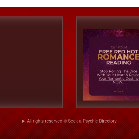
All rights reserved © Seek a Psychic Directory