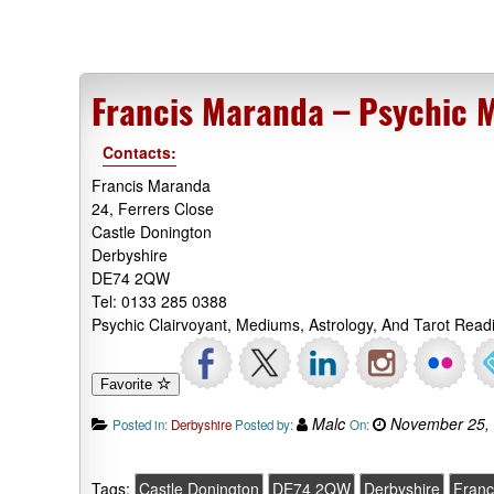
Francis Maranda – Psychic 
Contacts:
Francis Maranda
24, Ferrers Close
Castle Donington
Derbyshire
DE74 2QW
Tel: 0133 285 0388
Psychic Clairvoyant, Mediums, Astrology, And Tarot Read
Favorite
Malc
November 25,
Posted in:
Derbyshire
Posted by:
On:
Tags:
Castle Donington
DE74 2QW
Derbyshire
Franc