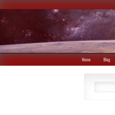
Home
Blog