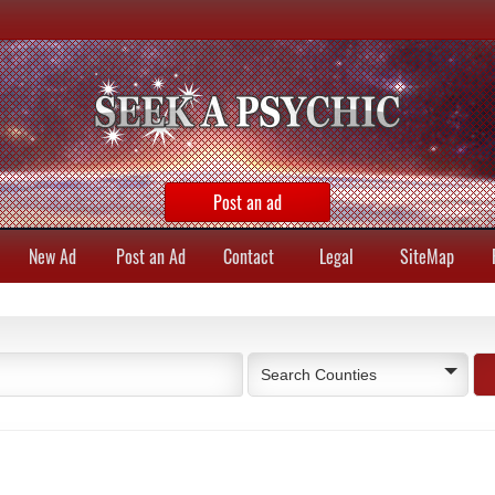
Post an ad
New Ad
Post an Ad
Contact
Legal
SiteMap
Search Counties