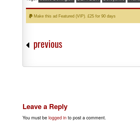
Make this ad Featured (VIP). £25 for 90 days
previous
Leave a Reply
You must be
logged in
to post a comment.