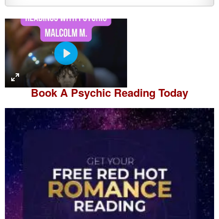
P
l
a
Book A
Psychic Reading
Today
y