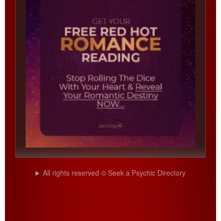
All rights reserved © Seek a Psychic Directory