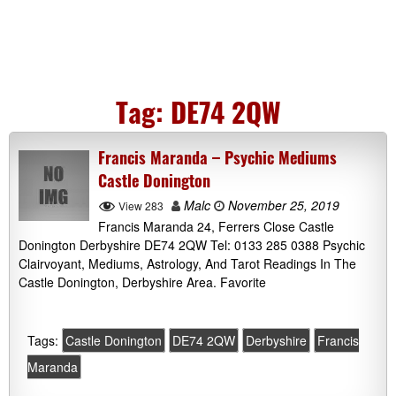
Tag:
DE74 2QW
Francis Maranda – Psychic Mediums
Castle Donington
Malc
November 25, 2019
View 283
Francis Maranda 24, Ferrers Close Castle
Donington Derbyshire DE74 2QW Tel: 0133 285 0388 Psychic
Clairvoyant, Mediums, Astrology, And Tarot Readings In The
Castle Donington, Derbyshire Area. Favorite
Tags:
Castle Donington
DE74 2QW
Derbyshire
Francis
Maranda