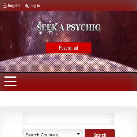
Register
Log in
Post an ad
Search Counties