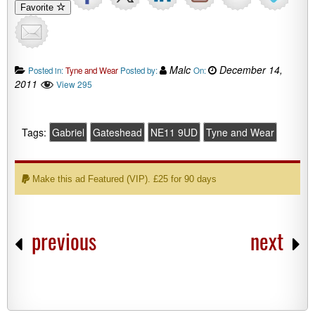
Favorite
Malc
December 14,
Posted in:
Tyne and Wear
Posted by:
On:
2011
View 295
Tags:
Gabriel
Gateshead
NE11 9UD
Tyne and Wear
Make this ad Featured (VIP). £25 for 90 days
previous
next