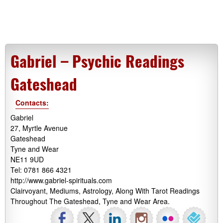
Gabriel – Psychic Readings
Gateshead
Contacts:
Gabriel
27, Myrtle Avenue
Gateshead
Tyne and Wear
NE11 9UD
Tel: 0781 866 4321
http://www.gabriel-spirituals.com
Clairvoyant, Mediums, Astrology, Along With Tarot Readings
Throughout The Gateshead, Tyne and Wear Area.