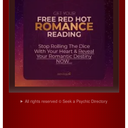
All rights reserved © Seek a Psychic Directory