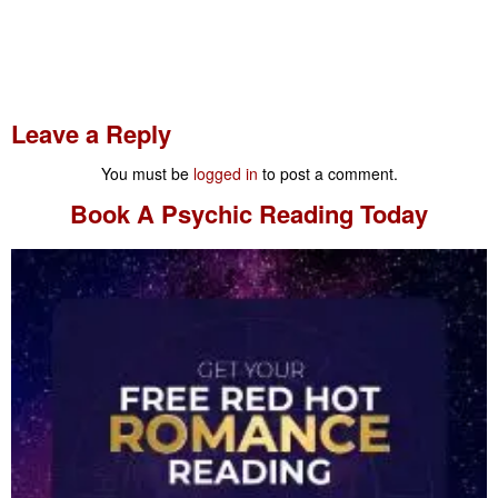
Leave a Reply
You must be
logged in
to post a comment.
Book A
Psychic Reading
Today