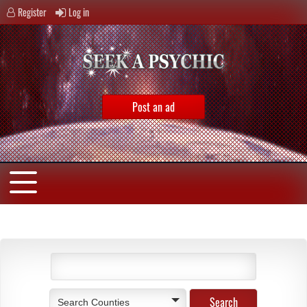
Register
Log in
Post an ad
Search Counties